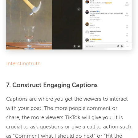
Interstingtruth
7. Construct Engaging Captions
Captions are where you get the viewers to interact
with your post. The more people comment or
share, the more viewers TikTok will give you. It is
crucial to ask questions or give a call to action such
as “Comment what I should do next” or “Hit the