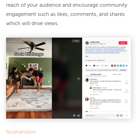
reach of your audience and encourage community
engagement such as likes, comments, and shares
which will drive views.
Noahandlori