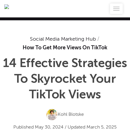
Social Media Marketing Hub
/
How To Get More Views On TikTok
14 Effective Strategies
To Skyrocket Your
TikTok Views
Kohl Blotske
Published
May 30, 2024
/
Updated
March 5, 2025