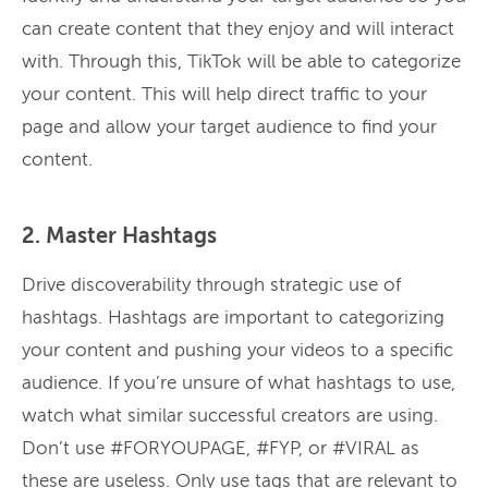
can create content that they enjoy and will interact
with. Through this, TikTok will be able to categorize
your content. This will help direct traffic to your
page and allow your target audience to find your
content.
2. Master Hashtags
Drive discoverability through strategic use of
hashtags. Hashtags are important to categorizing
your content and pushing your videos to a specific
audience. If you’re unsure of what hashtags to use,
watch what similar successful creators are using.
Don’t use #FORYOUPAGE, #FYP, or #VIRAL as
these are useless. Only use tags that are relevant to