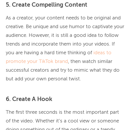
5. Create Compelling Content
As a creator, your content needs to be original and
creative. Be unique and use humor to captivate your
audience. However, it is still a good idea to follow
trends and incorporate them into your videos. If
you are having a hard time thinking of
ideas to
promote your TikTok brand
, then watch similar
successful creators and try to mimic what they do
but add your own personal twist.
6. Create A Hook
The first three seconds is the most important part
of the video. Whether it’s a cool view or someone
doing something out of the ordinary or a trendy