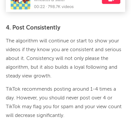
4. Post Consistently
The algorithm will continue or start to show your
videos if they know you are consistent and serious
about it. Consistency will not only please the
algorithm, but it also builds a loyal following and
steady view growth.
TikTok recommends posting around 1-4 times a
day. However, you should never post over 4 or
TikTok may flag you for spam and your view count
will decrease significantly.