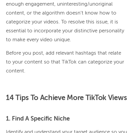
enough engagement, uninteresting/unoriginal
content, or the algorithm doesn’t know how to
categorize your videos. To resolve this issue, it is
essential to incorporate your distinctive personality
to make every video unique.
Before you post, add relevant hashtags that relate
to your content so that TikTok can categorize your
content.
14 Tips To Achieve More TikTok Views
1. Find A Specific Niche
Identify and understand your target audience so you