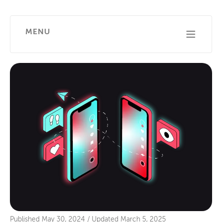
MENU
Published
May 30, 2024
/
Updated
March 5, 2025