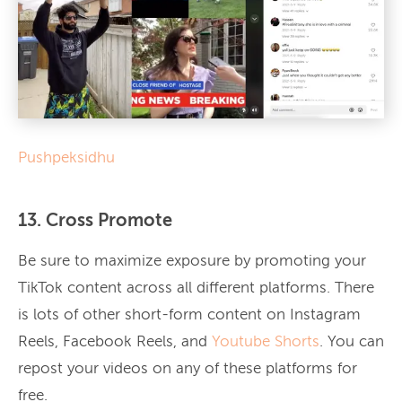
Pushpeksidhu
13. Cross Promote
Be sure to maximize exposure by promoting your
TikTok content across all different platforms. There
is lots of other short-form content on Instagram
Reels, Facebook Reels, and
Youtube Shorts
. You can
repost your videos on any of these platforms for
free.