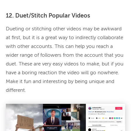
12. Duet/Stitch Popular Videos
Dueting or stitching other videos may be awkward
at first, but it is a great way to indirectly collaborate
with other accounts. This can help you reach a
wider range of followers from the account that you
duet. These are very easy videos to make, but if you
have a boring reaction the video will go nowhere.
Make it fun and interesting by being unique and
different.