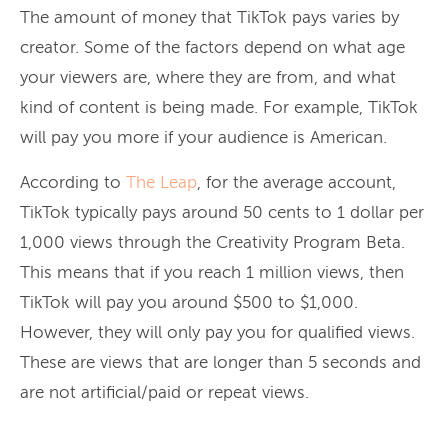
The amount of money that TikTok pays varies by
creator. Some of the factors depend on what age
your viewers are, where they are from, and what
kind of content is being made. For example, TikTok
will pay you more if your audience is American.
According to
The Leap
, for the average account,
TikTok typically pays around 50 cents to 1 dollar per
1,000 views through the Creativity Program Beta.
This means that if you reach 1 million views, then
TikTok will pay you around $500 to $1,000.
However, they will only pay you for qualified views.
These are views that are longer than 5 seconds and
are not artificial/paid or repeat views.