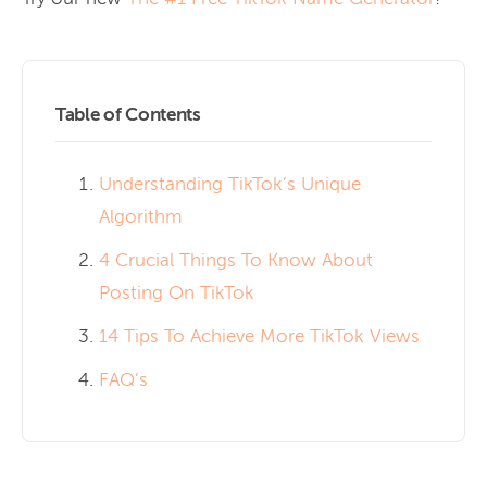
Table of Contents
Understanding TikTok’s Unique
Algorithm
4 Crucial Things To Know About
Posting On TikTok
14 Tips To Achieve More TikTok Views
FAQ’s