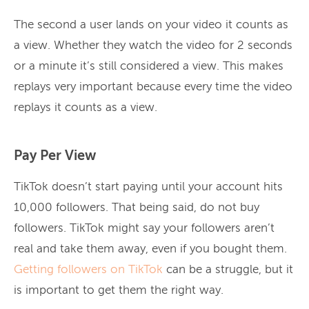
The second a user lands on your video it counts as
a view. Whether they watch the video for 2 seconds
or a minute it’s still considered a view. This makes
replays very important because every time the video
replays it counts as a view.
Pay Per View
TikTok doesn’t start paying until your account hits
10,000 followers. That being said, do not buy
followers. TikTok might say your followers aren’t
real and take them away, even if you bought them.
Getting followers on TikTok
can be a struggle, but it
is important to get them the right way.