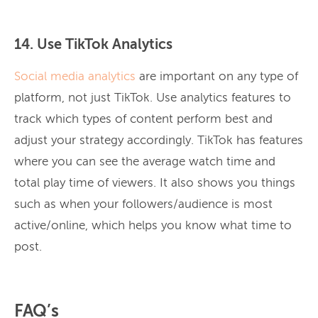
14. Use TikTok Analytics
Social media analytics
are important on any type of
platform, not just TikTok. Use analytics features to
track which types of content perform best and
adjust your strategy accordingly. TikTok has features
where you can see the average watch time and
total play time of viewers. It also shows you things
such as when your followers/audience is most
active/online, which helps you know what time to
post.
FAQ’s