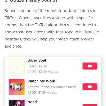
3. Utilize Trendy Sounds
Sounds are one of the most important features in
TikTok. When a user likes a video with a specific
sound, then the TikTok algorithm will continue to
show that user videos with that song in it. Just like
hashtags, they will help your video reach a wider
audience.