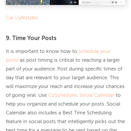
Car Liyfestyles
9. Time Your Posts
It is important to know how to
schedule your
posts
as post timing is critical to reaching a larger
part of your audience. Post during specific times of
day that are relevant to your target audience. This
will maximize your reach and increase your chances
of going viral. Use
CoSchedules Social Calendar
to
help you organize and schedule your posts. Social
Calendar also includes a Best Time Scheduling
feature in social posts that intelligently picks out the
best time for a message to be sent based on the