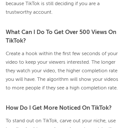
because TikTok is still deciding if you are a
trustworthy account.
What Can I Do To Get Over 500 Views On
TikTok?
Create a hook within the first few seconds of your
video to keep your viewers interested. The longer
they watch your video, the higher completion rate
you will have. The algorithm will show your videos
to more people if they see a high completion rate.
How Do I Get More Noticed On TikTok?
To stand out on TikTok, carve out your niche, use