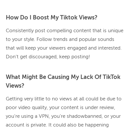
How Do I Boost My Tiktok Views?
Consistently post compelling content that is unique
to your style. Follow trends and popular sounds
that will keep your viewers engaged and interested.
Don’t get discouraged, keep posting!
What Might Be Causing My Lack Of TikTok
Views?
Getting very little to no views at all could be due to
poor video quality, your content is under review,
you’re using a VPN, you’re shadowbanned, or your
account is private. It could also be happening