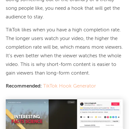
song people like, you need a hook that will get the
audience to stay.
TikTok likes when you have a high completion rate.
The longer users watch your video, the higher the
completion rate will be, which means more viewers.
It’s even better when the viewer watches the whole
video. This is why short-form content is easier to
gain viewers than long-form content.
Recommended:
TikTok Hook Generator