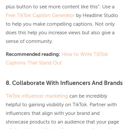
plus button to see more content like this”. Use a
Free TikTok Caption Generator
by Headline Studio
to help you make compelling captions. Not only
does this help you increase views but also give a
sense of community.
Recommended reading:
How to Write TikTok
Captions That Stand Out
8. Collaborate With Influencers And Brands
TikTok influencer marketing
can be incredibly
helpful to gaining visibility on TikTok. Partner with
influencers that align with your brand and
showcase products to an audience that your page