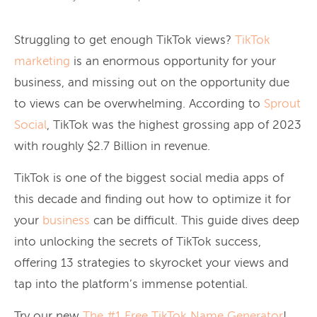
Struggling to get enough TikTok views?
TikTok
marketing
is an enormous opportunity for your
business, and missing out on the opportunity due
to views can be overwhelming. According to
Sprout
Social
, TikTok was the highest grossing app of 2023
with roughly $2.7 Billion in revenue.
TikTok is one of the biggest social media apps of
this decade and finding out how to optimize it for
your
business
can be difficult. This guide dives deep
into unlocking the secrets of TikTok success,
offering 13 strategies to skyrocket your views and
tap into the platform’s immense potential.
Try our new
The #1 Free TikTok Name Generator
!