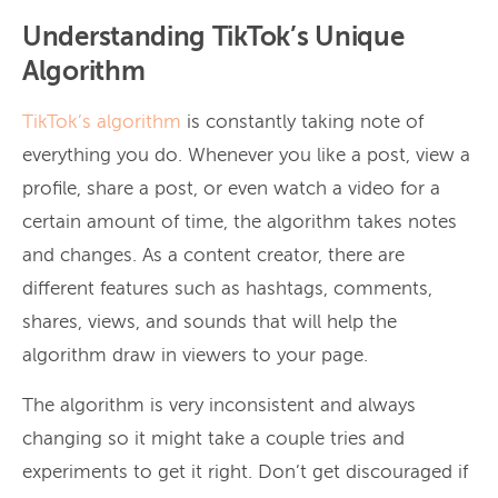
Understanding TikTok’s Unique
Algorithm
TikTok’s algorithm
is constantly taking note of
everything you do. Whenever you like a post, view a
profile, share a post, or even watch a video for a
certain amount of time, the algorithm takes notes
and changes. As a content creator, there are
different features such as hashtags, comments,
shares, views, and sounds that will help the
algorithm draw in viewers to your page.
The algorithm is very inconsistent and always
changing so it might take a couple tries and
experiments to get it right. Don’t get discouraged if