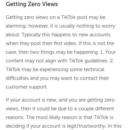
Getting Zero Views
Getting zero views on a TikTok post may be
alarming; however, it is usually nothing to worry
about. Typically this happens to new accounts
when they post their first video. If this is not the
case, then two things may be happening. 1. Your
content may not align with TikTok guidelines. 2.
TikTok may be experiencing some technical
difficulties and you may want to contact their
customer support.
If your account is new, and you are getting zero
views, then it could be due to a couple different
reasons. The most likely reason is that TikTok is
deciding if your account is legit/trustworthy. In this