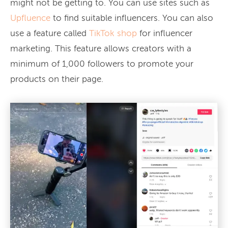
might not be getting to. You can use sites such as
Upfluence
to find suitable influencers. You can also
use a feature called
TikTok shop
for influencer
marketing. This feature allows creators with a
minimum of 1,000 followers to promote your
products on their page.