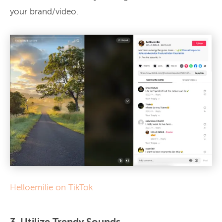
your brand/video.
Helloemilie on TikTok