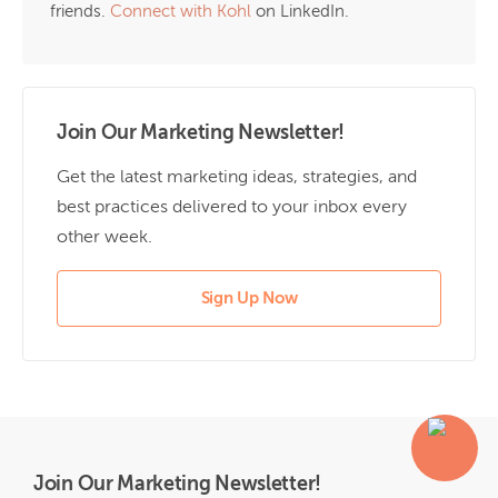
friends.
Connect with Kohl
on LinkedIn.
Join Our Marketing Newsletter!
Get the latest marketing ideas, strategies, and
best practices delivered to your inbox every
other week.
Sign Up Now
Join Our Marketing Newsletter!