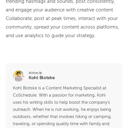
trending hashtags and sounds, post consistently,
and engage your audience with creative content.
Collaborate, post at peak times, interact with your
community, spread your content across platforms,
and use analytics to guide your strategy.
Written By
Kohl Blotske
Kohl Blotske is a Content Marketing Specialist at
CoSchedule. With a passion for marketing, Kohl
uses his writing skills to help boost the company's
outreach. When he is not working, he enjoys being
outdoors, whether that involves hiking or camping,
traveling, or spending quality time with family and