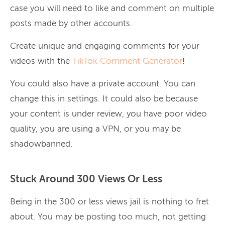
case you will need to like and comment on multiple
posts made by other accounts.
Create unique and engaging comments for your
videos with the
TikTok Comment Generator
!
You could also have a private account. You can
change this in settings. It could also be because
your content is under review, you have poor video
quality, you are using a VPN, or you may be
shadowbanned.
Stuck Around 300 Views Or Less
Being in the 300 or less views jail is nothing to fret
about. You may be posting too much, not getting