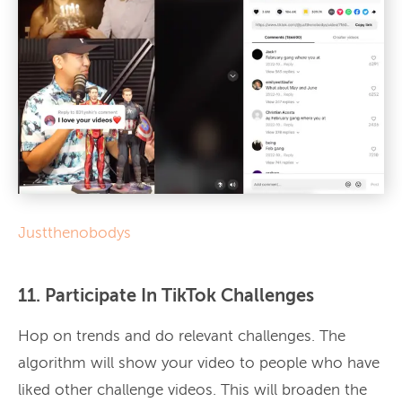
Justthenobodys
11. Participate In TikTok Challenges
Hop on trends and do relevant challenges. The
algorithm will show your video to people who have
liked other challenge videos. This will broaden the