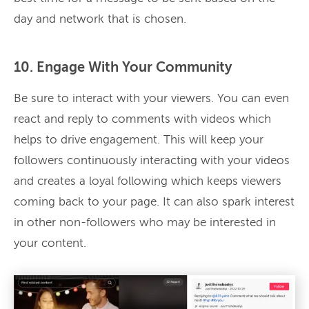
day and network that is chosen.
10. Engage With Your Community
Be sure to interact with your viewers. You can even
react and reply to comments with videos which
helps to drive engagement. This will keep your
followers continuously interacting with your videos
and creates a loyal following which keeps viewers
coming back to your page. It can also spark interest
in other non-followers who may be interested in
your content.