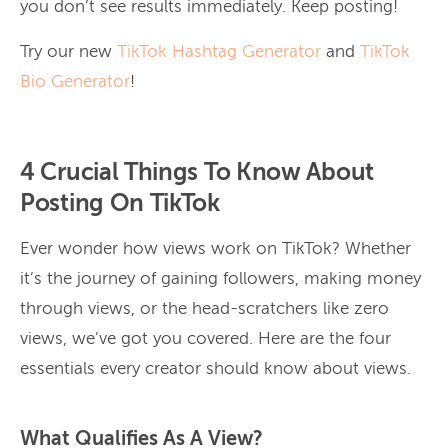
you don’t see results immediately. Keep posting!
Try our new
TikTok Hashtag Generator
and
TikTok
Bio Generator
!
4 Crucial Things To Know About
Posting On TikTok
Ever wonder how views work on TikTok? Whether
it’s the journey of gaining followers, making money
through views, or the head-scratchers like zero
views, we’ve got you covered. Here are the four
essentials every creator should know about views.
What Qualifies As A View?