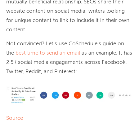
mutually beneficial relationship. SEOs share their
website content on social media; writers looking
for unique content to link to include it in their own
content.
Not convinced? Let’s use CoSchedule’s guide on
the
best time to send an email
as an example. It has
2.5K social media engagements across Facebook,
Twitter, Reddit, and Pinterest:
Source