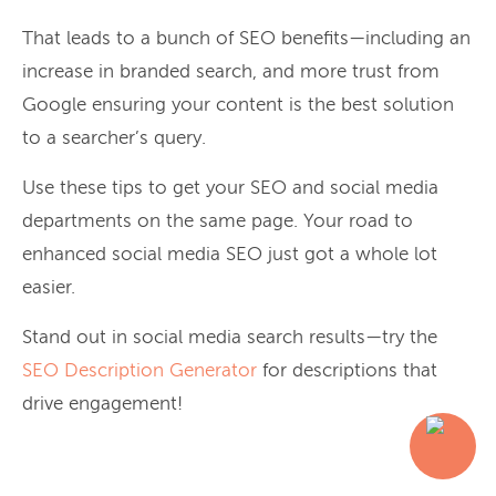
That leads to a bunch of SEO benefits—including an
increase in branded search, and more trust from
Google ensuring your content is the best solution
to a searcher’s query.
Use these tips to get your SEO and social media
departments on the same page. Your road to
enhanced social media SEO just got a whole lot
easier.
Stand out in social media search results—try the
SEO Description Generator
for descriptions that
drive engagement!