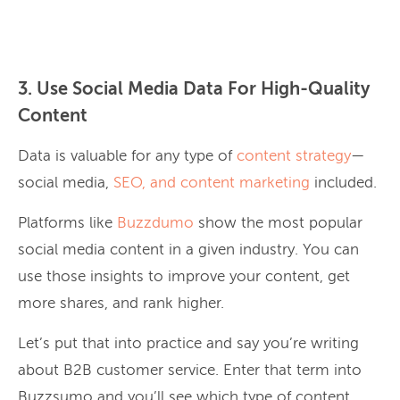
3. Use Social Media Data For High-Quality
Content
Data is valuable for any type of
content strategy
—
social media,
SEO, and content marketing
included.
Platforms like
Buzzdumo
show the most popular
social media content in a given industry. You can
use those insights to improve your content, get
more shares, and rank higher.
Let’s put that into practice and say you’re writing
about B2B customer service. Enter that term into
Buzzsumo and you’ll see which type of content