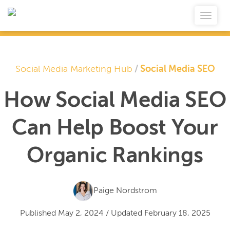
Social Media Marketing Hub
/
Social Media SEO
How Social Media SEO
Can Help Boost Your
Organic Rankings
Paige Nordstrom
Published
May 2, 2024
/
Updated
February 18, 2025