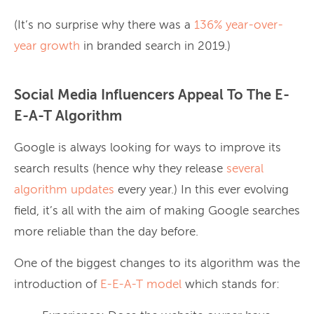
(It’s no surprise why there was a
136% year-over-
year growth
in branded search in 2019.)
Social Media Influencers Appeal To The E-
E-A-T Algorithm
Google is always looking for ways to improve its
search results (hence why they release
several
algorithm updates
every year.) In this ever evolving
field, it’s all with the aim of making Google searches
more reliable than the day before.
One of the biggest changes to its algorithm was the
introduction of
E-E-A-T model
which stands for: