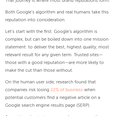
That journey is where most brand reputations form.
Both Google’s algorithm and real humans take this
reputation into consideration.
Let’s start with the first. Google’s algorithm is
complex, but can be boiled down into one mission
statement: to deliver the best, highest quality, most
relevant result for any given term. Trusted sites—
those with a good reputation—are more likely to
make the cut than those without.
On the human user side, research found that
companies risk losing
22% of business
when
potential customers find a negative article on a
Google search engine results page (SERP).