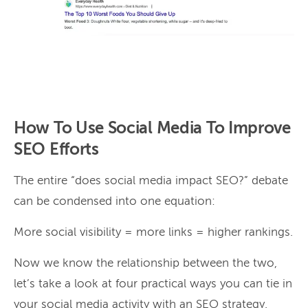
How To Use Social Media To Improve
SEO Efforts
The entire “does social media impact SEO?” debate
can be condensed into one equation:
More social visibility = more links = higher rankings.
Now we know the relationship between the two,
let’s take a look at four practical ways you can tie in
your social media activity with an SEO strategy.