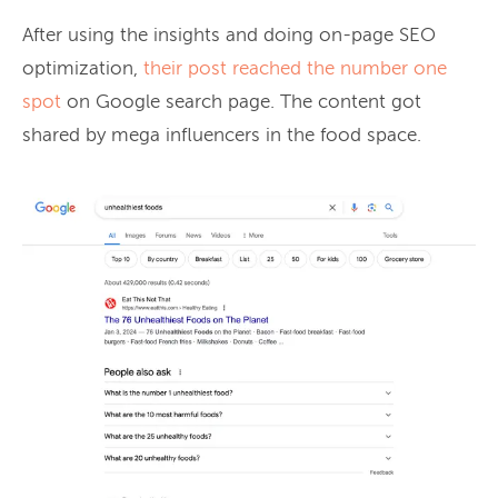
After using the insights and doing on-page SEO
optimization,
their post reached the number one
spot
on Google search page. The content got
shared by mega influencers in the food space.