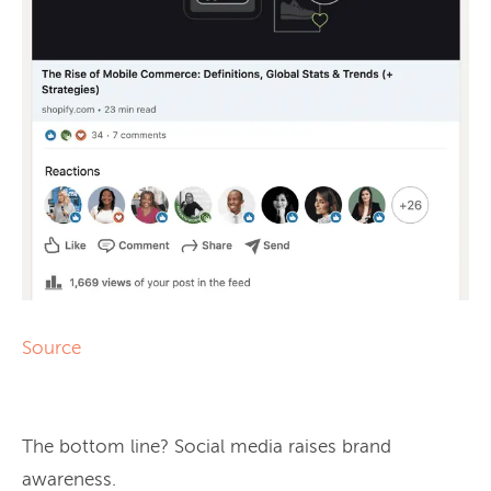
Source
The bottom line? Social media raises brand
awareness.