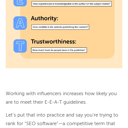
Working with influencers increases how likely you
are to meet their E-E-A-T guidelines.
Let’s put that into practice and say you’re trying to
rank for “SEO software”—a competitive term that