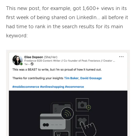
This new post, for example, got 1,600+ views in its
first week of being shared on LinkedIn… all before it
had time to rank in the search results for its main
keyword: