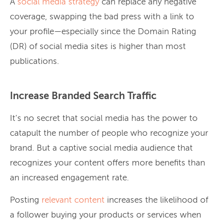
A
social media strategy
can replace any negative
coverage, swapping the bad press with a link to
your profile—especially since the Domain Rating
(DR) of social media sites is higher than most
publications.
Increase Branded Search Traffic
It’s no secret that social media has the power to
catapult the number of people who recognize your
brand. But a captive social media audience that
recognizes your content offers more benefits than
an increased engagement rate.
Posting
relevant content
increases the likelihood of
a follower buying your products or services when