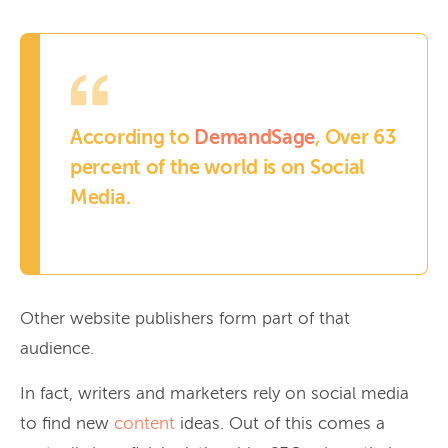
According to
DemandSage
, Over 63
percent of the world is on Social
Media.
Other website publishers form part of that
audience.
In fact, writers and marketers rely on social media
to find new
content
ideas. Out of this comes a