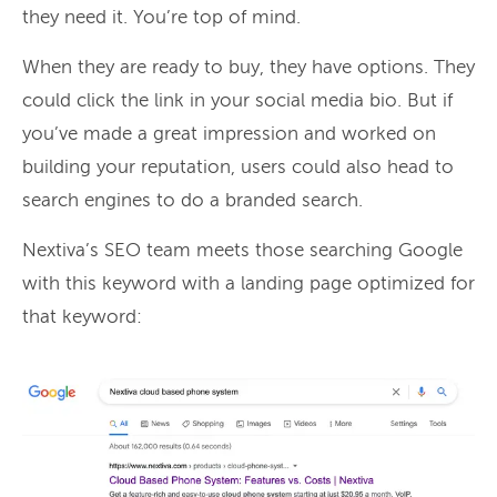
they need it. You’re top of mind.
When they are ready to buy, they have options. They
could click the link in your social media bio. But if
you’ve made a great impression and worked on
building your reputation, users could also head to
search engines to do a branded search.
Nextiva’s SEO team meets those searching Google
with this keyword with a landing page optimized for
that keyword: