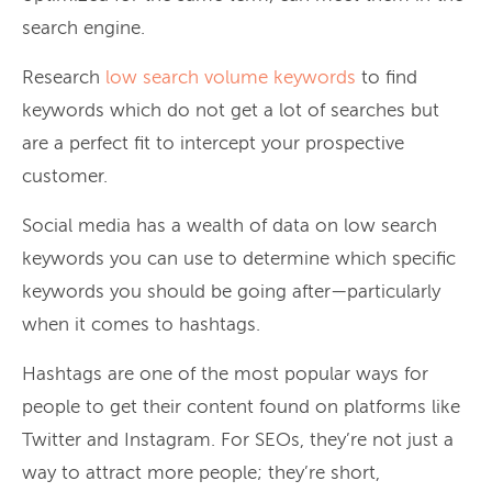
search engine.
Research
low search volume keywords
to find
keywords which do not get a lot of searches but
are a perfect fit to intercept your prospective
customer.
Social media has a wealth of data on low search
keywords you can use to determine which specific
keywords you should be going after—particularly
when it comes to hashtags.
Hashtags are one of the most popular ways for
people to get their content found on platforms like
Twitter and Instagram. For SEOs, they’re not just a
way to attract more people; they’re short,