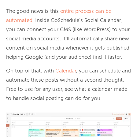
The good news is this
entire process can be
automated
. Inside CoSchedule’s Social Calendar,
you can connect your CMS (like WordPress) to your
social media accounts. It’ll automatically share new
content on social media whenever it gets published,
helping Google (and your audience) find it faster.
On top of that, with
Calendar
, you can schedule and
automate these posts without a second thought.
Free to use for any user, see what a calendar made
to handle social posting can do for you.