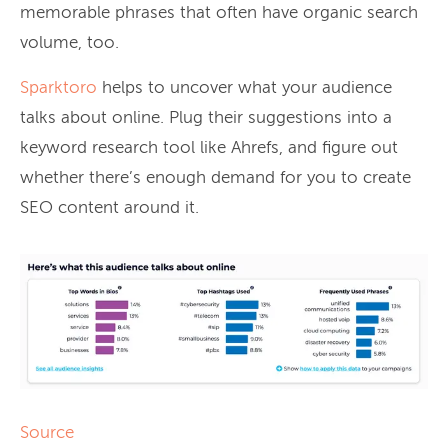
memorable phrases that often have organic search
volume, too.
Sparktoro
helps to uncover what your audience
talks about online. Plug their suggestions into a
keyword research tool like Ahrefs, and figure out
whether there’s enough demand for you to create
SEO content around it.
Source