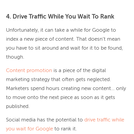
4. Drive Traffic While You Wait To Rank
Unfortunately, it can take a while for Google to
index a new piece of content. That doesn’t mean
you have to sit around and wait for it to be found,
though.
Content promotion
is a piece of the digital
marketing strategy that often gets neglected.
Marketers spend hours creating new content… only
to move onto the next piece as soon as it gets
published.
Social media has the potential to
drive traffic while
you wait for Google
to rank it.