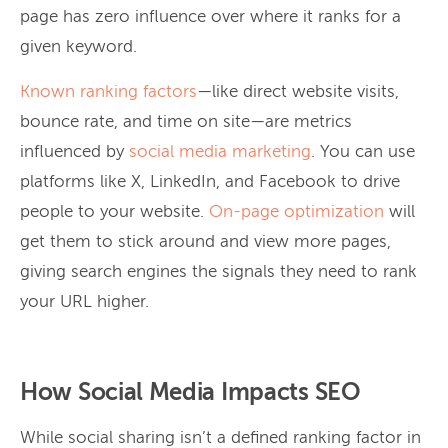
page has zero influence over where it ranks for a
given keyword.
Known ranking factors
—like direct website visits,
bounce rate, and time on site—are metrics
influenced by
social media marketing
. You can use
platforms like X, LinkedIn, and Facebook to drive
people to your website.
On-page optimization
will
get them to stick around and view more pages,
giving search engines the signals they need to rank
your URL higher.
How Social Media Impacts SEO
While social sharing isn’t a defined ranking factor in