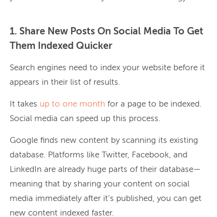
1. Share New Posts On Social Media To Get
Them Indexed Quicker
Search engines need to index your website before it
appears in their list of results.
It takes
up to one month
for a page to be indexed.
Social media can speed up this process.
Google finds new content by scanning its existing
database. Platforms like Twitter, Facebook, and
LinkedIn are already huge parts of their database—
meaning that by sharing your content on social
media immediately after it’s published, you can get
new content indexed faster.