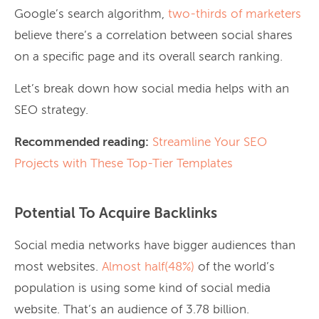
Google’s search algorithm,
two-thirds of marketers
believe there’s a correlation between social shares
on a specific page and its overall search ranking.
Let’s break down how social media helps with an
SEO strategy.
Recommended reading:
Streamline Your SEO
Projects with These Top-Tier Templates
Potential To Acquire Backlinks
Social media networks have bigger audiences than
most websites.
Almost half(48%)
of the world’s
population is using some kind of social media
website. That’s an audience of 3.78 billion.