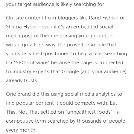
your target audience is likely searching for.
On-site content from bloggers like Rand Fishkin or
Shama Hyder—even if it’s an embedded social
media post of them endorsing your product—
would go a long way. It’d prove to Google that
your site is best-positioned to help a user searching
for “SEO software” because the page is connected
to industry experts that Google (and your audience)
already trusts.
One brand did this using social media analytics to
find popular content it could compete with. Eat
This, Not That settled on “unhealthiest foods”—a
competitive term searched by thousands of people
every month.