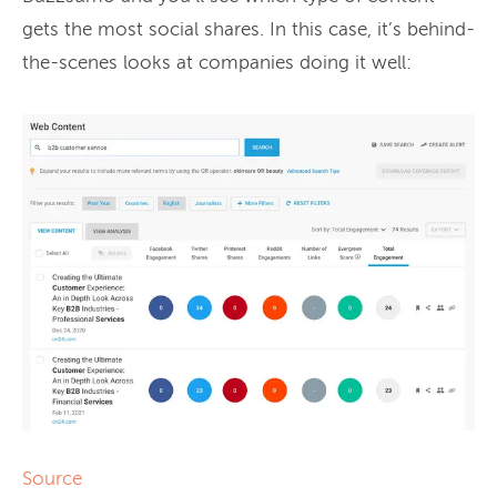
gets the most social shares. In this case, it’s behind-
the-scenes looks at companies doing it well:
Source