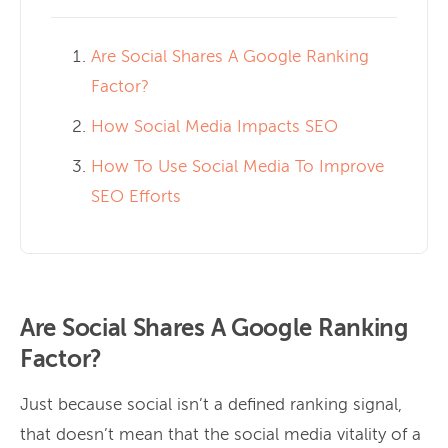
Are Social Shares A Google Ranking
Factor?
How Social Media Impacts SEO
How To Use Social Media To Improve
SEO Efforts
Are Social Shares A Google Ranking
Factor?
Just because social isn’t a defined ranking signal,
that doesn’t mean that the social media vitality of a