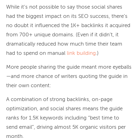
While it’s not possible to say those social shares
had the biggest impact on its SEO success, there’s
no doubt it influenced the 1K+ backlinks it acquired
from 700+ unique domains. (Even if it didn’t, it
dramatically reduced how much time their team
had to spend on manual
link building
.)
More people sharing the guide meant more eyeballs
—and more chance of writers quoting the guide in
their own content:
A combination of strong backlinks, on-page
optimization, and social shares means the guide
ranks for 1.5K keywords including “best time to
send email”, driving almost 5K organic visitors per
month.