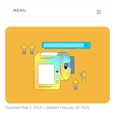
MENU
Published
May 2, 2024
/
Updated
February 18, 2025