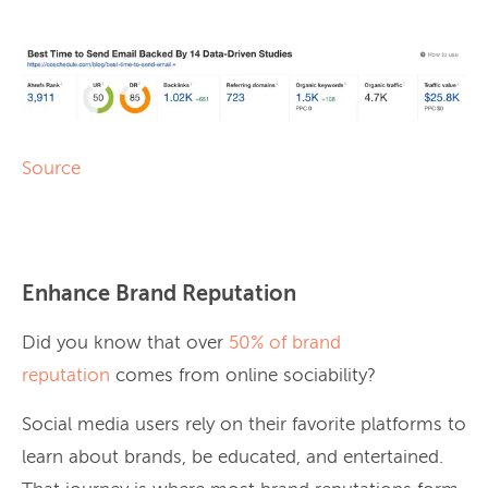
Source
Enhance Brand Reputation
Did you know that over
50% of brand
reputation
comes from online sociability?
Social media users rely on their favorite platforms to
learn about brands, be educated, and entertained.