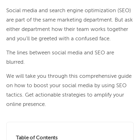
Social media and search engine optimization (SEO)
are part of the same marketing department. But ask
either department how their team works together
and you’ll be greeted with a confused face.
The lines between social media and SEO are
blurred.
We will take you through this comprehensive guide
on how to boost your social media by using SEO
tactics. Get actionable strategies to amplify your
online presence.
Table of Contents