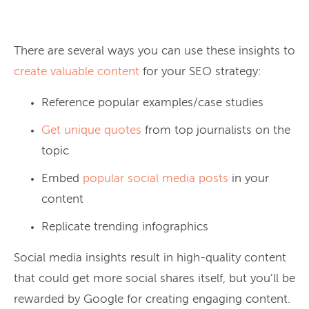
There are several ways you can use these insights to
create valuable content
for your SEO strategy:
Reference popular examples/case studies
Get unique quotes
from top journalists on the
topic
Embed
popular social media posts
in your
content
Replicate trending infographics
Social media insights result in high-quality content
that could get more social shares itself, but you’ll be
rewarded by Google for creating engaging content.