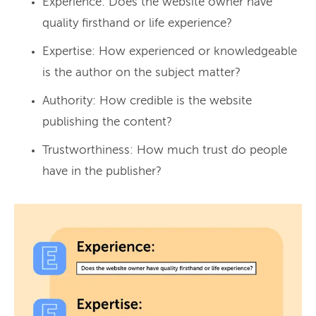
Experience: Does the website owner have
quality firsthand or life experience?
Expertise: How experienced or knowledgeable
is the author on the subject matter?
Authority: How credible is the website
publishing the content?
Trustworthiness: How much trust do people
have in the publisher?