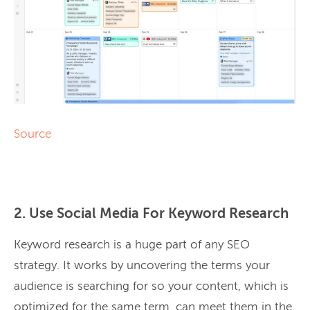
Source
2. Use Social Media For Keyword Research
Keyword research is a huge part of any SEO
strategy. It works by uncovering the terms your
audience is searching for so your content, which is
optimized for the same term, can meet them in the