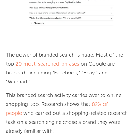
The power of branded search is huge. Most of the
top
20 most-searched-phrases
on Google are
branded—including “Facebook,” “Ebay,” and
“Walmart.”
This branded search activity carries over to online
shopping, too. Research shows that
82% of
people
who carried out a shopping-related research
task on a search engine chose a brand they were
already familiar with.