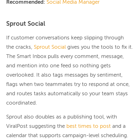
Recommended:
Social Media Manager
Sprout Social
If customer conversations keep slipping through
the cracks,
Sprout Social
gives you the tools to fix it.
The Smart Inbox pulls every comment, message,
and mention into one feed so nothing gets
overlooked. It also tags messages by sentiment,
flags when two teammates try to respond at once,
and routes tasks automatically so your team stays
coordinated.
Sprout also doubles as a publishing tool, with
ViralPost suggesting the
best times to post
and a
calendar that supports campaign-level scheduling.