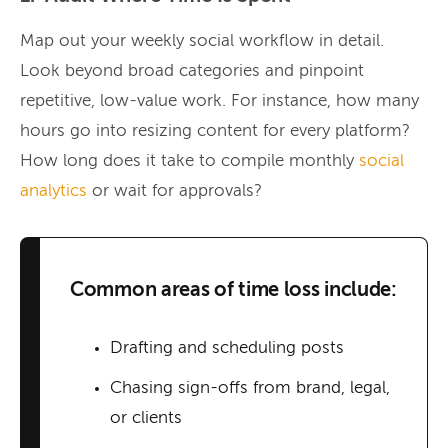
Map out your weekly social workflow in detail.
Look beyond broad categories and pinpoint
repetitive, low-value work. For instance, how many
hours go into resizing content for every platform?
How long does it take to compile monthly
social
analytics
or wait for approvals?
Common areas of time loss include:
Drafting and scheduling posts
Chasing sign-offs from brand, legal,
or clients