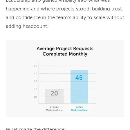
Leadership also gained visibility into what was
happening and where projects stood, building trust
and confidence in the team’s ability to scale without
adding headcount.
What made the difference: