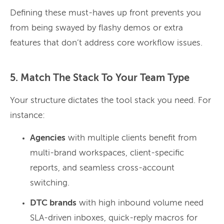
Defining these must-haves up front prevents you
from being swayed by flashy demos or extra
features that don’t address core workflow issues.
5. Match The Stack To Your Team Type
Your structure dictates the tool stack you need. For
instance:
Agencies
with multiple clients benefit from
multi-brand workspaces, client-specific
reports, and seamless cross-account
switching.
DTC brands
with high inbound volume need
SLA-driven inboxes, quick-reply macros for