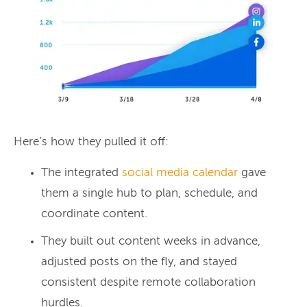
Here’s how they pulled it off:
The integrated
social media calendar
gave
them a single hub to plan, schedule, and
coordinate content.
They built out content weeks in advance,
adjusted posts on the fly, and stayed
consistent despite remote collaboration
hurdles.