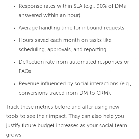
Response rates within SLA (e.g., 90% of DMs
answered within an hour).
Average handling time for inbound requests.
Hours saved each month on tasks like
scheduling, approvals, and reporting.
Deflection rate from automated responses or
FAQs.
Revenue influenced by social interactions (e.g.,
conversions traced from DM to CRM).
Track these metrics before and after using new
tools to see their impact. They can also help you
justify future budget increases as your social team
grows.