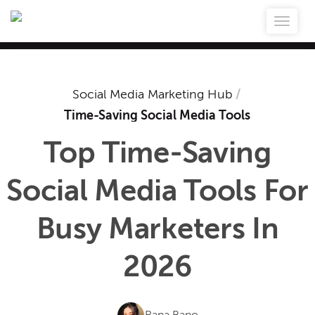
Social Media Marketing Hub
/
Time-Saving Social Media Tools
Top Time-Saving
Social Media Tools For
Busy Marketers In
2026