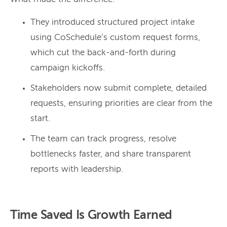
They introduced structured project intake
using CoSchedule’s custom request forms,
which cut the back-and-forth during
campaign kickoffs.
Stakeholders now submit complete, detailed
requests, ensuring priorities are clear from the
start.
The team can track progress, resolve
bottlenecks faster, and share transparent
reports with leadership.
Time Saved Is Growth Earned