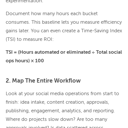
experimentation.
Document how many hours each bucket
consumes. This baseline lets you measure efficiency
gains later. You can even create a Time-Saving Index
(TSI) to measure ROI:
TSI = (Hours automated or eliminated ÷ Total social
ops hours) × 100
2. Map The Entire Workflow
Look at your social media operations from start to
finish: idea intake, content creation, approvals,
publishing, engagement, analytics, and reporting.
Where do projects slow down? Are too many