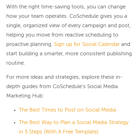
With the right time-saving tools, you can change
how your team operates. CoSchedule gives you a
single, organized view of every campaign and post,
helping you move from reactive scheduling to
proactive planning.
Sign up for Social Calendar
and
start building a smarter, more consistent publishing
routine.
For more ideas and strategies, explore these in-
depth guides from CoSchedule’s Social Media
Marketing Hub:
The Best Times to Post on Social Media
The Best Way to Plan a Social Media Strategy
in 5 Steps (With A Free Template)