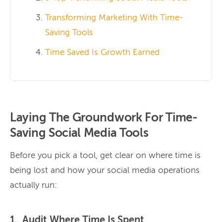
Transforming Marketing With Time-
Saving Tools
Time Saved Is Growth Earned
Laying The Groundwork For Time-
Saving Social Media Tools
Before you pick a tool, get clear on where time is
being lost and how your social media operations
actually run:
1. Audit Where Time Is Spent