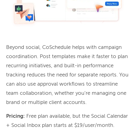
Beyond social, CoSchedule helps with campaign
coordination. Post templates make it faster to plan
recurring initiatives, and built-in performance
tracking reduces the need for separate reports. You
can also use approval workflows to streamline
team collaboration, whether you’re managing one
brand or multiple client accounts.
Pricing:
Free plan available, but the Social Calendar
+ Social Inbox plan starts at $19/user/month.