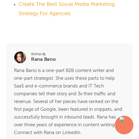
Create The Best Social Media Marketing
Strategy For Agencies
Written By
Rana Bano
Rana Bano is a one-part B2B content writer and
one-part strategist. She uses these parts to help
SaaS and e-commerce brands and IT Tech
companies tell their story and 3x their traffic and
revenue. Several of her pieces have ranked on the
first page of Google, been featured in snippets, and
successfully brought in inbound leads. Rana has
over three years of experience in content writing.
Connect with Rana on LinkedIn.