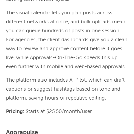
The visual calendar lets you plan posts across
different networks at once, and bulk uploads mean
you can queue hundreds of posts in one session.
For agencies, the client dashboards give you a clean
way to review and approve content before it goes
live, while Approvals-On-The-Go speeds this up
even further with mobile and web-based approvals.
The platform also includes AI Pilot, which can draft
captions or suggest hashtags based on tone and
platform, saving hours of repetitive editing.
Pricing:
Starts at $25.50/month/user.
Agorapulse