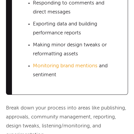
Responding to comments and
direct messages
Exporting data and building
performance reports
Making minor design tweaks or
reformatting assets
Monitoring brand mentions
and
sentiment
Break down your process into areas like publishing,
approvals, community management, reporting,
design tweaks, listening/monitoring, and