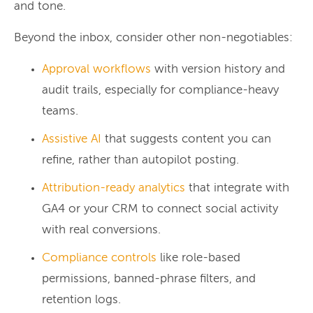
and tone.
Beyond the inbox, consider other non-negotiables:
Approval workflows
with version history and
audit trails, especially for compliance-heavy
teams.
Assistive AI
that suggests content you can
refine, rather than autopilot posting.
Attribution-ready analytics
that integrate with
GA4 or your CRM to connect social activity
with real conversions.
Compliance controls
like role-based
permissions, banned-phrase filters, and
retention logs.