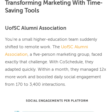
Transforming Marketing With Time-
Saving Tools
UofSC Alumni Association
You’re a small higher-education team suddenly
shifted to remote work. The
UofSC Alumni
Association
, a five-person marketing group, faced
exactly that challenge. With CoSchedule, they
adapted quickly. Within a month, they managed 12x
more work and boosted daily social engagement
from 170 to 3,400 interactions.