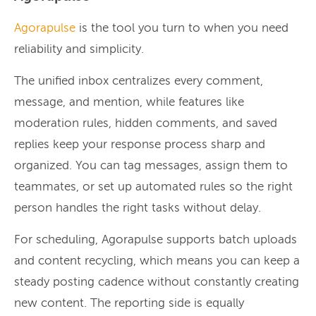
Agorapulse
is the tool you turn to when you need
reliability and simplicity.
The unified inbox centralizes every comment,
message, and mention, while features like
moderation rules, hidden comments, and saved
replies keep your response process sharp and
organized. You can tag messages, assign them to
teammates, or set up automated rules so the right
person handles the right tasks without delay.
For scheduling, Agorapulse supports batch uploads
and content recycling, which means you can keep a
steady posting cadence without constantly creating
new content. The reporting side is equally