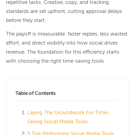
repetitive tasks. Creative, copy, and tracking
standards are set upfront, cutting approval delays
before they start.
The payoff is measurable: faster replies, less wasted
effort, and direct visibility into how social drives
revenue. The foundation for this efficiency starts
with choosing the right time-saving tools.
Table of Contents
Laying The Groundwork For Time-
Saving Social Media Tools
5 Top-Performing Social Media Tools