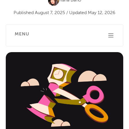
Rana Bano
Published
August 7, 2025
/
Updated
May 12, 2026
MENU