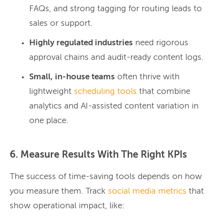
FAQs, and strong tagging for routing leads to
sales or support.
Highly regulated industries
need rigorous
approval chains and audit-ready content logs.
Small, in-house teams
often thrive with
lightweight
scheduling tools
that combine
analytics and AI-assisted content variation in
one place.
6. Measure Results With The Right KPIs
The success of time-saving tools depends on how
you measure them. Track
social media metrics
that
show operational impact, like: