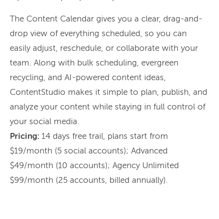
The Content Calendar gives you a clear, drag-and-
drop view of everything scheduled, so you can
easily adjust, reschedule, or collaborate with your
team. Along with bulk scheduling, evergreen
recycling, and AI-powered content ideas,
ContentStudio makes it simple to plan, publish, and
analyze your content while staying in full control of
your social media.
Pricing:
14 days free trail, plans start from
$19/month (5 social accounts); Advanced
$49/month (10 accounts); Agency Unlimited
$99/month (25 accounts, billed annually).