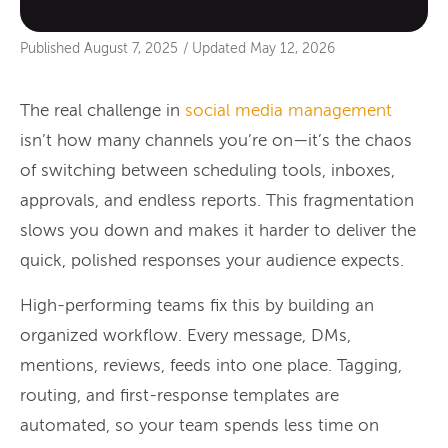
Published
August 7, 2025
/
Updated
May 12, 2026
The real challenge in
social media management
isn’t how many channels you’re on—it’s the chaos
of switching between scheduling tools, inboxes,
approvals, and endless reports. This fragmentation
slows you down and makes it harder to deliver the
quick, polished responses your audience expects.
High-performing teams fix this by building an
organized workflow. Every message, DMs,
mentions, reviews, feeds into one place. Tagging,
routing, and first-response templates are
automated, so your team spends less time on