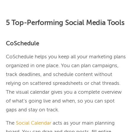
5 Top-Performing Social Media Tools
CoSchedule
CoSchedule helps you keep all your marketing plans
organized in one place. You can plan campaigns,
track deadlines, and schedule content without
relying on scattered spreadsheets or chat threads.
The visual calendar gives you a complete overview
of what’s going live and when, so you can spot
gaps and stay on track.
The
Social Calendar
acts as your main planning