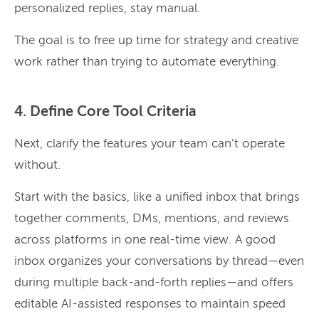
personalized replies, stay manual.
The goal is to free up time for strategy and creative
work rather than trying to automate everything.
4. Define Core Tool Criteria
Next, clarify the features your team can’t operate
without.
Start with the basics, like a unified inbox that brings
together comments, DMs, mentions, and reviews
across platforms in one real-time view. A good
inbox organizes your conversations by thread—even
during multiple back-and-forth replies—and offers
editable AI-assisted responses to maintain speed