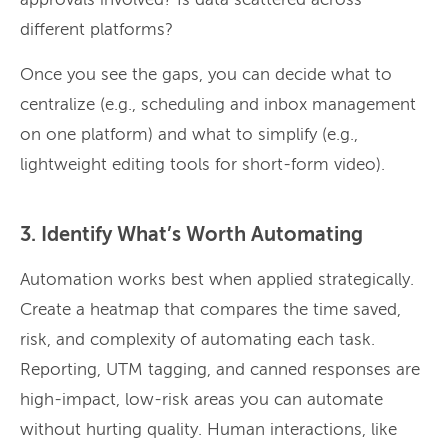
approvals involved? Is data scattered across
different platforms?
Once you see the gaps, you can decide what to
centralize (e.g., scheduling and inbox management
on one platform) and what to simplify (e.g.,
lightweight editing tools for short-form video).
3. Identify What’s Worth Automating
Automation works best when applied strategically.
Create a heatmap that compares the time saved,
risk, and complexity of automating each task.
Reporting, UTM tagging, and canned responses are
high-impact, low-risk areas you can automate
without hurting quality. Human interactions, like