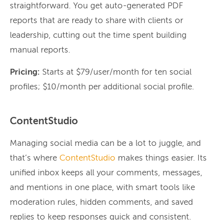
straightforward. You get auto-generated PDF
reports that are ready to share with clients or
leadership, cutting out the time spent building
manual reports.
Pricing:
Starts at $79/user/month for ten social
profiles; $10/month per additional social profile.
ContentStudio
Managing social media can be a lot to juggle, and
that’s where
ContentStudio
makes things easier. Its
unified inbox keeps all your comments, messages,
and mentions in one place, with smart tools like
moderation rules, hidden comments, and saved
replies to keep responses quick and consistent.