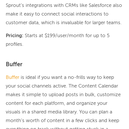
Sprout’s integrations with CRMs like Salesforce also
make it easy to connect social interactions to
customer data, which is invaluable for larger teams.
Pricing:
Starts at $199/user/month for up to 5
profiles.
Buffer
Buffer
is ideal if you want a no-frills way to keep
your social channels active. The Content Calendar
makes it simple to upload posts in bulk, customize
content for each platform, and organize your
visuals in a shared media library. You can plan a
month’s worth of content in a few clicks and keep