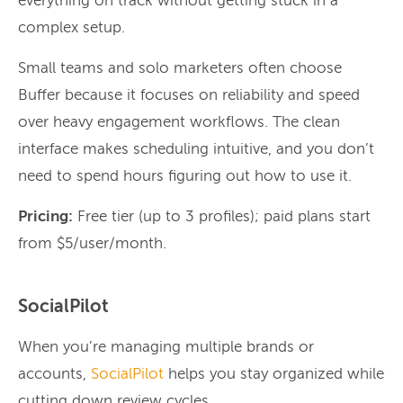
everything on track without getting stuck in a
complex setup.
Small teams and solo marketers often choose
Buffer because it focuses on reliability and speed
over heavy engagement workflows. The clean
interface makes scheduling intuitive, and you don’t
need to spend hours figuring out how to use it.
Pricing:
Free tier (up to 3 profiles); paid plans start
from $5/user/month.
SocialPilot
When you’re managing multiple brands or
accounts,
SocialPilot
helps you stay organized while
cutting down review cycles.