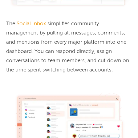
The
Social Inbox
simplifies community
management by pulling all messages, comments,
and mentions from every major platform into one
dashboard. You can respond directly, assign
conversations to team members, and cut down on
the time spent switching between accounts.