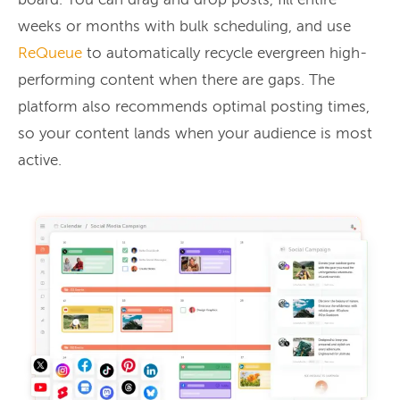
board. You can drag and drop posts, fill entire
weeks or months with bulk scheduling, and use
ReQueue
to automatically recycle evergreen high-
performing content when there are gaps. The
platform also recommends optimal posting times,
so your content lands when your audience is most
active.