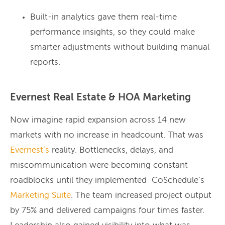
Built-in analytics gave them real-time
performance insights, so they could make
smarter adjustments without building manual
reports.
Evernest Real Estate & HOA Marketing
Now imagine rapid expansion across 14 new
markets with no increase in headcount. That was
Evernest’s
reality. Bottlenecks, delays, and
miscommunication were becoming constant
roadblocks until they implemented CoSchedule’s
Marketing Suite
. The team increased project output
by 75% and delivered campaigns four times faster.