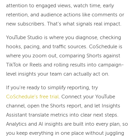
attention to engaged views, watch time, early
retention, and audience actions like comments or
new subscribers. That’s what signals real impact.
YouTube Studio is where you diagnose, checking
hooks, pacing, and traffic sources. CoSchedule is
where you zoom out, comparing Shorts against
TikTok or Reels and rolling results into campaign-
level insights your team can actually act on.
If you’re ready to simplify reporting, try
CoSchedule’s free trial
. Connect your YouTube
channel, open the Shorts report, and let Insights
Assistant translate metrics into clear next steps.
Analytics and AI insights are built into every plan, so
you keep everything in one place without juggling