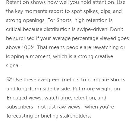
Retention shows how well you hold attention. Use
the key moments report to spot spikes, dips, and
strong openings. For Shorts, high retention is
critical because distribution is swipe-driven. Don’t
be surprised if your average percentage viewed goes
above 100%. That means people are rewatching or
looping a moment, which is a strong creative
signal.
💡 Use these evergreen metrics to compare Shorts
and long-form side by side. Put more weight on
Engaged views, watch time, retention, and
subscribers—not just raw views—when you’re
forecasting or briefing stakeholders.