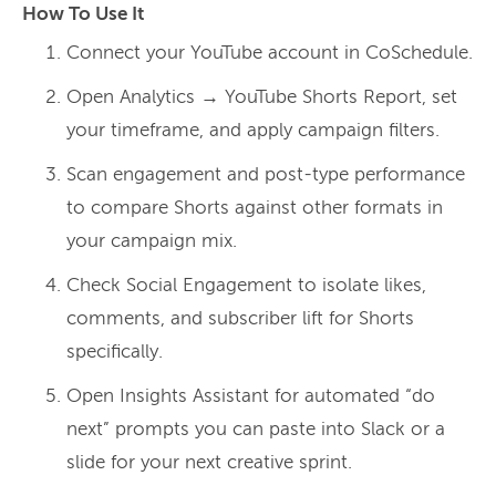
How To Use It
Connect your YouTube account in CoSchedule.
Open Analytics → YouTube Shorts Report, set
your timeframe, and apply campaign filters.
Scan engagement and post-type performance
to compare Shorts against other formats in
your campaign mix.
Check Social Engagement to isolate likes,
comments, and subscriber lift for Shorts
specifically.
Open Insights Assistant for automated “do
next” prompts you can paste into Slack or a
slide for your next creative sprint.