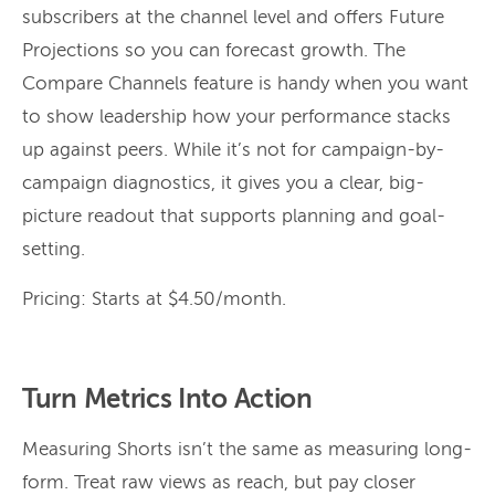
subscribers at the channel level and offers Future
Projections so you can forecast growth. The
Compare Channels feature is handy when you want
to show leadership how your performance stacks
up against peers. While it’s not for campaign-by-
campaign diagnostics, it gives you a clear, big-
picture readout that supports planning and goal-
setting.
Pricing: Starts at $4.50/month.
Turn Metrics Into Action
Measuring Shorts isn’t the same as measuring long-
form. Treat raw views as reach, but pay closer