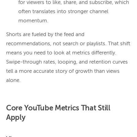
for viewers to like, share, and subscribe, which
often translates into stronger channel
momentum.
Shorts are fueled by the feed and
recommendations, not search or playlists. That shift
means you need to look at metrics differently.
Swipe-through rates, looping, and retention curves
tell a more accurate story of growth than views
alone.
Core YouTube Metrics That Still
Apply