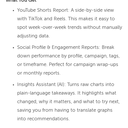
What You Get
YouTube Shorts Report: A side-by-side view
with TikTok and Reels. This makes it easy to
spot week-over-week trends without manually
adjusting data.
Social Profile & Engagement Reports: Break
down performance by profile, campaign, tags,
or timeframe. Perfect for campaign wrap-ups
or monthly reports.
Insights Assistant (AI): Turns raw charts into
plain-language takeaways. It highlights what
changed, why it matters, and what to try next,
saving you from having to translate graphs
into recommendations.