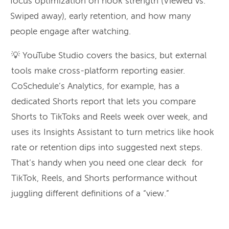
focus optimization on hook strength (Viewed vs.
Swiped away), early retention, and how many
people engage after watching.
💡 YouTube Studio covers the basics, but external
tools make cross-platform reporting easier.
CoSchedule’s Analytics, for example, has a
dedicated Shorts report that lets you compare
Shorts to TikToks and Reels week over week, and
uses its Insights Assistant to turn metrics like hook
rate or retention dips into suggested next steps.
That’s handy when you need one clear deck for
TikTok, Reels, and Shorts performance without
juggling different definitions of a “view.”