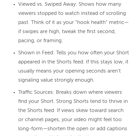
Viewed vs. Swiped Away: Shows how many
viewers stopped to watch instead of scrolling
past. Think of it as your “hook health” metric—
if swipes are high, tweak the first second,
pacing, or framing.
Shown in Feed: Tells you how often your Short
appeared in the Shorts feed. If this stays low, it
usually means your opening seconds aren’t
signaling value strongly enough.
Traffic Sources: Breaks down where viewers
find your Short. Strong Shorts tend to thrive in
the Shorts feed. If views skew toward search
or channel pages, your video might feel too
long-form—shorten the open or add captions