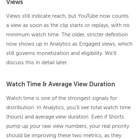
Views
Views still indicate reach, but YouTube now counts
a view as soon as the clip starts or replays, with no
minimum watch time. The older, stricter definition
now shows up in Analytics as Engaged views, which
still governs monetization and eligibility. We’ll
discuss this in detail later.
Watch Time & Average View Duration
Watch time is one of the strongest signals for
distribution. In Analytics, you’ll see total watch time
(hours) and average view duration. Even if Shorts
pump up your raw view numbers, your real priority
should be improving these two metrics, as they