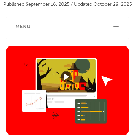
Published
September 16, 2025
/
Updated
October 29, 2025
MENU