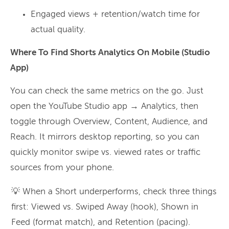
Engaged views + retention/watch time for
actual quality.
Where To Find Shorts Analytics On Mobile (Studio
App)
You can check the same metrics on the go. Just
open the YouTube Studio app → Analytics, then
toggle through Overview, Content, Audience, and
Reach. It mirrors desktop reporting, so you can
quickly monitor swipe vs. viewed rates or traffic
sources from your phone.
💡 When a Short underperforms, check three things
first: Viewed vs. Swiped Away (hook), Shown in
Feed (format match), and Retention (pacing).