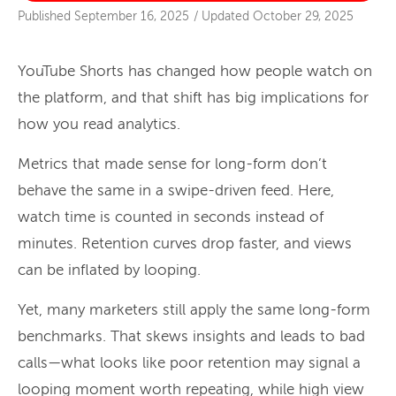
Published
September 16, 2025
/
Updated
October 29, 2025
YouTube Shorts has changed how people watch on
the platform, and that shift has big implications for
how you read analytics.
Metrics that made sense for long-form don’t
behave the same in a swipe-driven feed. Here,
watch time is counted in seconds instead of
minutes. Retention curves drop faster, and views
can be inflated by looping.
Yet, many marketers still apply the same long-form
benchmarks. That skews insights and leads to bad
calls—what looks like poor retention may signal a
looping moment worth repeating, while high view