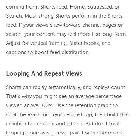
coming from: Shorts feed, Home, Suggested, or
Search. Most strong Shorts perform in the Shorts
feed. If your views skew toward channel pages or
search, your content may feel more like long-form.
Adjust for vertical framing, faster hooks, and
captions to boost feed distribution.
Looping And Repeat Views
Shorts can replay automatically, and replays count.
That’s why you might see an average percentage
viewed above 100%. Use the retention graph to
spot the exact moment people loop, then build that
insight into scripting and editing. But don’t treat
looping alone as success—pair it with comments,