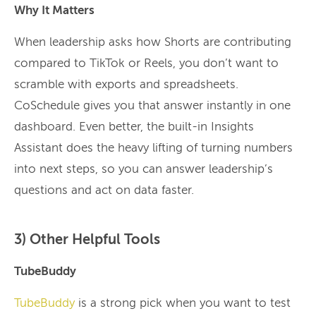
Why It Matters
When leadership asks how Shorts are contributing
compared to TikTok or Reels, you don’t want to
scramble with exports and spreadsheets.
CoSchedule gives you that answer instantly in one
dashboard. Even better, the built-in Insights
Assistant does the heavy lifting of turning numbers
into next steps, so you can answer leadership’s
questions and act on data faster.
3) Other Helpful Tools
TubeBuddy
TubeBuddy
is a strong pick when you want to test