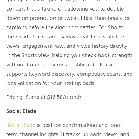
content that’s taking off, allowing you to double
down on promotion or tweak titles, thumbnails, or
captions before the algorithm settles. For Shorts,
the Shorts Scorecard overlays real-time stats like
views, engagement rate, and views history directly
in the Shorts view, helping you check hook strength
without bouncing across dashboards. It also
supports keyword discovery, competitive scans, and
idea validation for your next uploads.
Pricing: Starts at $16.58/month.
Social Blade
Social Blade
is best for benchmarking and long-
term channel insights. It tracks uploads, views, and