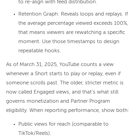
to re-align with feed distribution.
Retention Graph: Reveals loops and replays. If
the average percentage viewed exceeds 100%,
that means viewers are rewatching a specific
moment. Use those timestamps to design
repeatable hooks.
As of March 31, 2025, YouTube counts a view
whenever a Short starts to play or replay, even if
someone scrolls past. The older, stricter metric is
now called Engaged views, and that’s what still
governs monetization and Partner Program
eligibility. When reporting performance, show both:
Public views for reach (comparable to
TikTok/Reels).