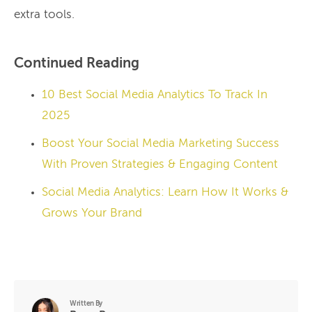
extra tools.
Continued Reading
10 Best Social Media Analytics To Track In
2025
Boost Your Social Media Marketing Success
With Proven Strategies & Engaging Content
Social Media Analytics: Learn How It Works &
Grows Your Brand
Written By