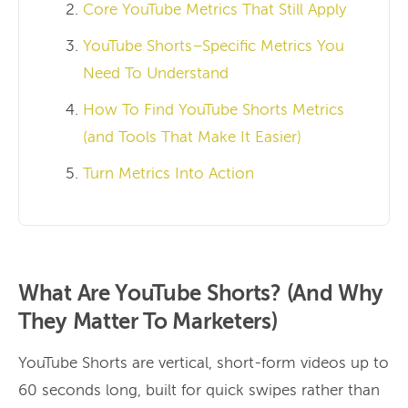
Core YouTube Metrics That Still Apply
YouTube Shorts–Specific Metrics You
Need To Understand
How To Find YouTube Shorts Metrics
(and Tools That Make It Easier)
Turn Metrics Into Action
What Are YouTube Shorts? (And Why
They Matter To Marketers)
YouTube Shorts are vertical, short-form videos up to
60 seconds long, built for quick swipes rather than