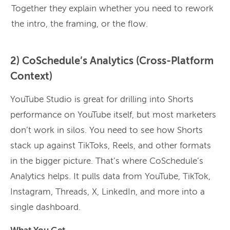
Together they explain whether you need to rework
the intro, the framing, or the flow.
2) CoSchedule’s Analytics (Cross-Platform
Context)
YouTube Studio is great for drilling into Shorts
performance on YouTube itself, but most marketers
don’t work in silos. You need to see how Shorts
stack up against TikToks, Reels, and other formats
in the bigger picture. That’s where CoSchedule’s
Analytics helps. It pulls data from YouTube, TikTok,
Instagram, Threads, X, LinkedIn, and more into a
single dashboard.