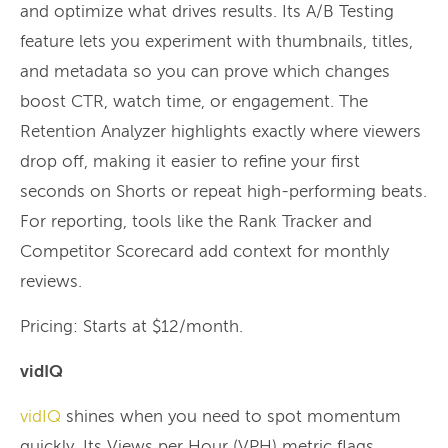
and optimize what drives results. Its A/B Testing
feature lets you experiment with thumbnails, titles,
and metadata so you can prove which changes
boost CTR, watch time, or engagement. The
Retention Analyzer highlights exactly where viewers
drop off, making it easier to refine your first
seconds on Shorts or repeat high-performing beats.
For reporting, tools like the Rank Tracker and
Competitor Scorecard add context for monthly
reviews.
Pricing: Starts at $12/month.
vidIQ
vidIQ
shines when you need to spot momentum
quickly. Its Views per Hour (VPH) metric flags