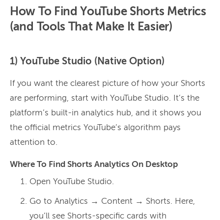
How To Find YouTube Shorts Metrics
(and Tools That Make It Easier)
1) YouTube Studio (Native Option)
If you want the clearest picture of how your Shorts
are performing, start with YouTube Studio. It’s the
platform’s built-in analytics hub, and it shows you
the official metrics YouTube’s algorithm pays
attention to.
Where To Find Shorts Analytics On Desktop
Open YouTube Studio.
Go to Analytics → Content → Shorts. Here,
you’ll see Shorts-specific cards with