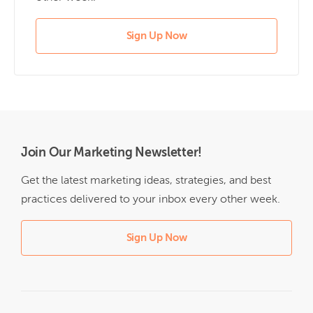
Sign Up Now
Join Our Marketing Newsletter!
Get the latest marketing ideas, strategies, and best
practices delivered to your inbox every other week.
Sign Up Now