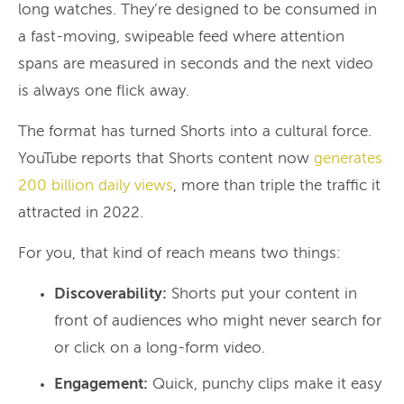
long watches. They’re designed to be consumed in
a fast-moving, swipeable feed where attention
spans are measured in seconds and the next video
is always one flick away.
The format has turned Shorts into a cultural force.
YouTube reports that Shorts content now
generates
200 billion daily views
, more than triple the traffic it
attracted in 2022.
For you, that kind of reach means two things:
Discoverability:
Shorts put your content in
front of audiences who might never search for
or click on a long-form video.
Engagement:
Quick, punchy clips make it easy