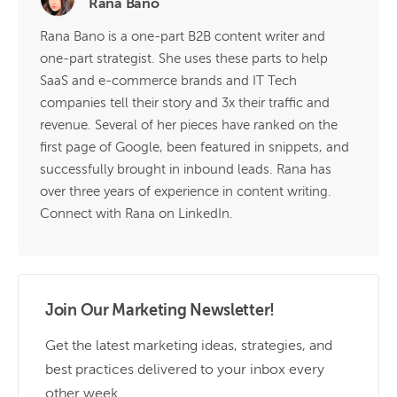
Rana Bano
Rana Bano is a one-part B2B content writer and
one-part strategist. She uses these parts to help
SaaS and e-commerce brands and IT Tech
companies tell their story and 3x their traffic and
revenue. Several of her pieces have ranked on the
first page of Google, been featured in snippets, and
successfully brought in inbound leads. Rana has
over three years of experience in content writing.
Connect with Rana on LinkedIn.
Join Our Marketing Newsletter!
Get the latest marketing ideas, strategies, and
best practices delivered to your inbox every
other week.