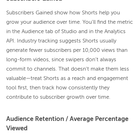
Subscribers Gained show how Shorts help you
grow your audience over time. You’ll find the metric
in the Audience tab of Studio and in the Analytics
API. Industry tracking suggests Shorts usually
generate fewer subscribers per 10,000 views than
long-form videos, since swipers don’t always
commit to channels. That doesn’t make them less
valuable—treat Shorts as a reach and engagement
tool first, then track how consistently they
contribute to subscriber growth over time.
Audience Retention / Average Percentage
Viewed