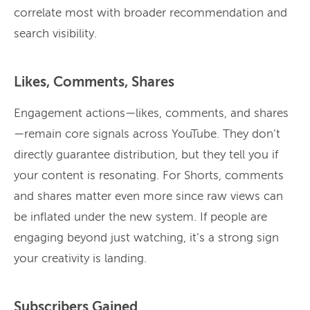
correlate most with broader recommendation and
search visibility.
Likes, Comments, Shares
Engagement actions—likes, comments, and shares
—remain core signals across YouTube. They don’t
directly guarantee distribution, but they tell you if
your content is resonating. For Shorts, comments
and shares matter even more since raw views can
be inflated under the new system. If people are
engaging beyond just watching, it’s a strong sign
your creativity is landing.
Subscribers Gained