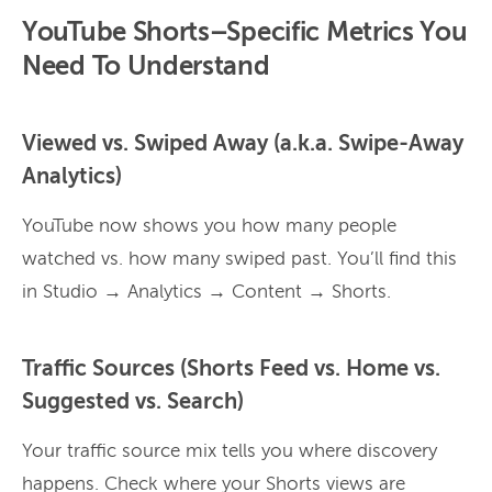
YouTube Shorts–Specific Metrics You
Need To Understand
Viewed vs. Swiped Away (a.k.a. Swipe-Away
Analytics)
YouTube now shows you how many people
watched vs. how many swiped past. You’ll find this
in Studio → Analytics → Content → Shorts.
Traffic Sources (Shorts Feed vs. Home vs.
Suggested vs. Search)
Your traffic source mix tells you where discovery
happens. Check where your Shorts views are