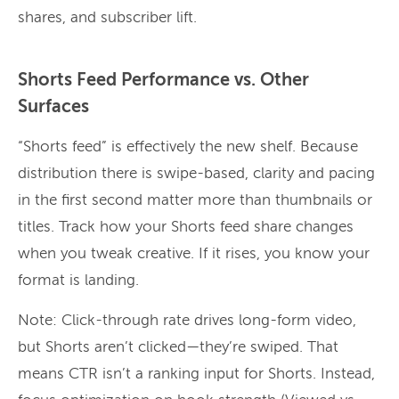
shares, and subscriber lift.
Shorts Feed Performance vs. Other
Surfaces
“Shorts feed” is effectively the new shelf. Because
distribution there is swipe-based, clarity and pacing
in the first second matter more than thumbnails or
titles. Track how your Shorts feed share changes
when you tweak creative. If it rises, you know your
format is landing.
Note: Click-through rate drives long-form video,
but Shorts aren’t clicked—they’re swiped. That
means CTR isn’t a ranking input for Shorts. Instead,