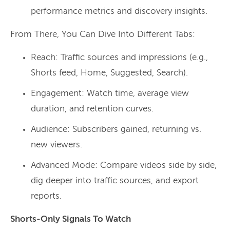
performance metrics and discovery insights.
From There, You Can Dive Into Different Tabs:
Reach: Traffic sources and impressions (e.g.,
Shorts feed, Home, Suggested, Search).
Engagement: Watch time, average view
duration, and retention curves.
Audience: Subscribers gained, returning vs.
new viewers.
Advanced Mode: Compare videos side by side,
dig deeper into traffic sources, and export
reports.
Shorts-Only Signals To Watch