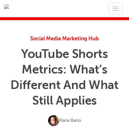
Social Media Marketing Hub
YouTube Shorts
Metrics: What’s
Different And What
Still Applies
Rana Bano