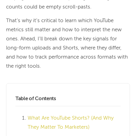
counts could be empty scroll-pasts.
That’s why it’s critical to learn which YouTube
metrics still matter and how to interpret the new
ones. Ahead, I’ll break down the key signals for
long-form uploads and Shorts, where they differ,
and how to track performance across formats with
the right tools.
Table of Contents
What Are YouTube Shorts? (And Why
They Matter To Marketers)