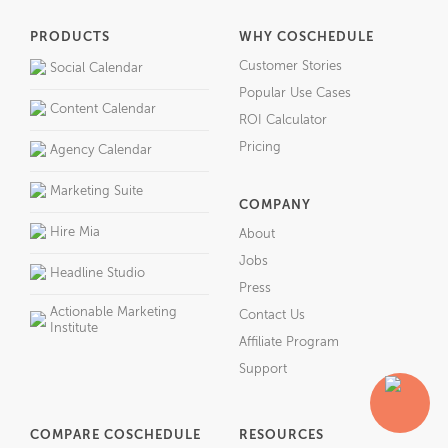
PRODUCTS
WHY COSCHEDULE
Customer Stories
Social Calendar
Popular Use Cases
Content Calendar
ROI Calculator
Pricing
Agency Calendar
Marketing Suite
COMPANY
Hire Mia
About
Jobs
Headline Studio
Press
Actionable Marketing
Contact Us
Institute
Affiliate Program
Support
COMPARE COSCHEDULE
RESOURCES