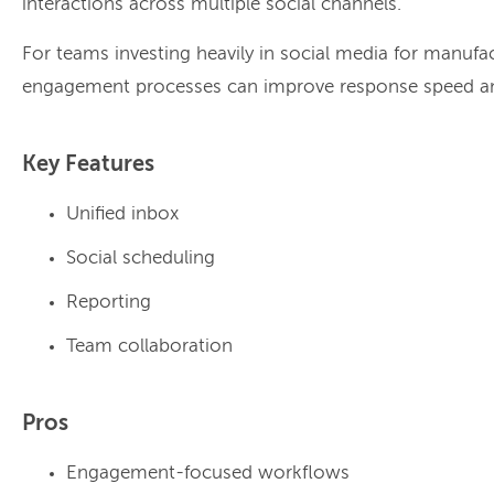
interactions across multiple social channels.
For teams investing heavily in social media for manufac
engagement processes can improve response speed and
Key Features
Unified inbox
Social scheduling
Reporting
Team collaboration
Pros
Engagement-focused workflows