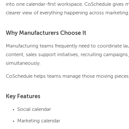
into one calendar-first workspace, CoSchedule gives 
clearer view of everything happening across marketing
Why Manufacturers Choose It
Manufacturing teams frequently need to coordinate la
content, sales support initiatives, recruiting campaigns
simultaneously.
CoSchedule helps teams manage those moving pieces wi
Key Features
Social calendar
Marketing calendar