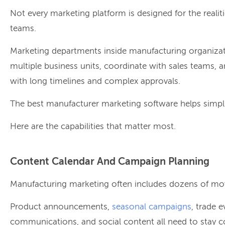
Not every marketing platform is designed for the reali
teams.
Marketing departments inside manufacturing organizat
multiple business units, coordinate with sales teams, 
with long timelines and complex approvals.
The best manufacturer marketing software helps simpli
Here are the capabilities that matter most.
Content Calendar And Campaign Planning
Manufacturing marketing often includes dozens of mov
Product announcements,
seasonal campaigns
, trade e
communications, and social content all need to stay c