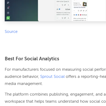
Source
Best For Social Analytics
For manufacturers focused on measuring social perf
audience behavior,
Sprout Social
offers a reporting-he
media management.
The platform combines publishing, engagement, and ana
workspace that helps teams understand how social con