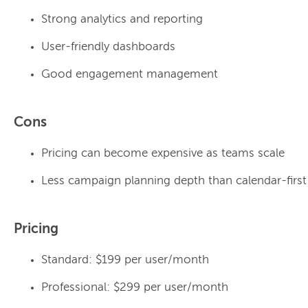
Strong analytics and reporting
User-friendly dashboards
Good engagement management
Cons
Pricing can become expensive as teams scale
Less campaign planning depth than calendar-first
Pricing
Standard: $199 per user/month
Professional: $299 per user/month