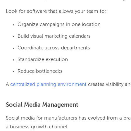
Look for software that allows your team to:
Organize campaigns in one location
Build visual marketing calendars
Coordinate across departments
Standardize execution
Reduce bottlenecks
A
centralized planning environment
creates visibility a
Social Media Management
Social media for manufacturers has evolved from a br
a business growth channel.