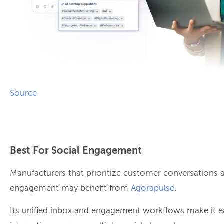
Source
Best For Social Engagement
Manufacturers that prioritize customer conversation
engagement may benefit from
Agorapulse
.
Its unified inbox and engagement workflows make it 