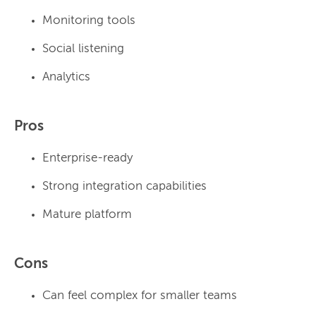
Monitoring tools
Social listening
Analytics
Pros
Enterprise-ready
Strong integration capabilities
Mature platform
Cons
Can feel complex for smaller teams