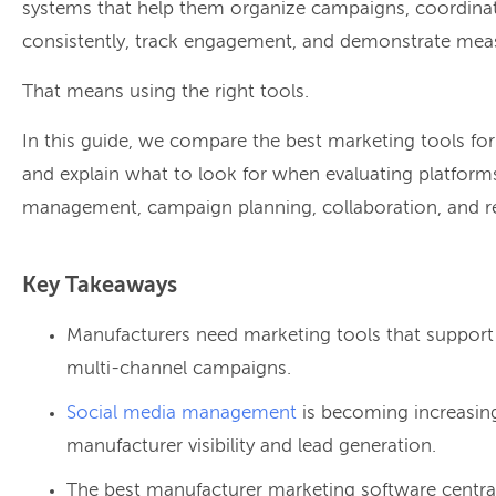
systems that help them organize campaigns, coordinat
consistently, track engagement, and demonstrate meas
That means using the right tools.
In this guide, we compare the best marketing tools fo
and explain what to look for when evaluating platform
management, campaign planning, collaboration, and r
Key Takeaways
Manufacturers need marketing tools that support
multi-channel campaigns.
Social media management
is becoming increasing
manufacturer visibility and lead generation.
The best manufacturer marketing software central