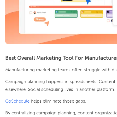
Best Overall Marketing Tool For Manufacture
Manufacturing marketing teams often struggle with di
Campaign planning happens in spreadsheets. Content 
elsewhere. Social scheduling lives in another platform.
CoSchedule
helps eliminate those gaps.
By centralizing campaign planning, content organizatio