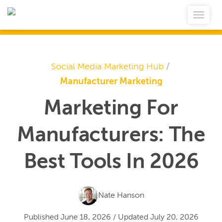
Social Media Marketing Hub
/
Manufacturer Marketing
Marketing For
Manufacturers: The
Best Tools In 2026
Nate Hanson
Published
June 18, 2026
/
Updated
July 20, 2026