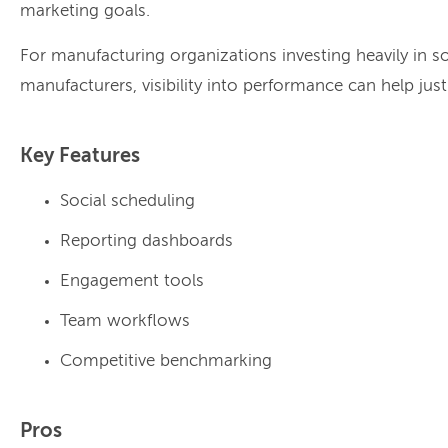
marketing goals.
For manufacturing organizations investing heavily in s
manufacturers, visibility into performance can help jus
Key Features
Social scheduling
Reporting dashboards
Engagement tools
Team workflows
Competitive benchmarking
Pros