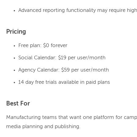
Advanced reporting functionality may require high
Pricing
Free plan: $0 forever
Social Calendar: $19 per user/month
Agency Calendar: $59 per user/month
14 day free trials available in paid plans
Best For
Manufacturing teams that want one platform for camp
media planning and publishing.