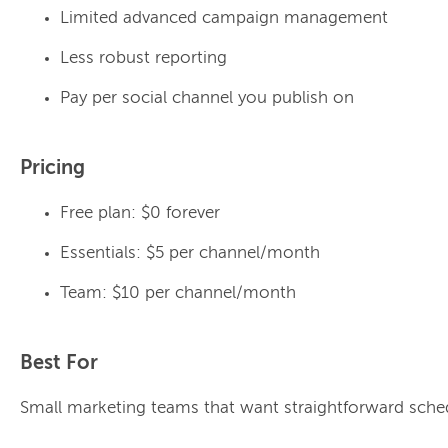
Limited advanced campaign management
Less robust reporting
Pay per social channel you publish on
Pricing
Free plan: $0 forever
Essentials: $5 per channel/month
Team: $10 per channel/month
Best For
Small marketing teams that want straightforward sche