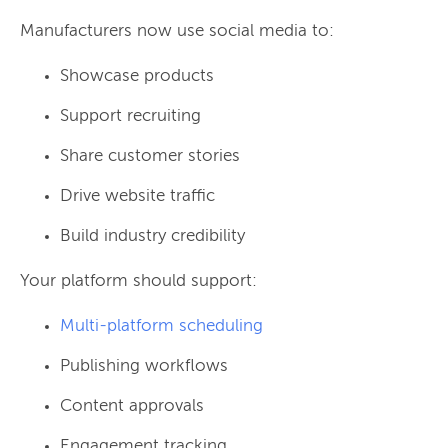
Manufacturers now use social media to:
Showcase products
Support recruiting
Share customer stories
Drive website traffic
Build industry credibility
Your platform should support:
Multi-platform scheduling
Publishing workflows
Content approvals
Engagement tracking