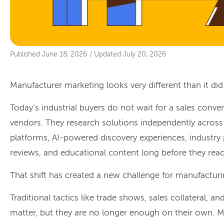
Published
June 18, 2026
/
Updated
July 20, 2026
Manufacturer marketing looks very different than it did
Today’s industrial buyers do not wait for a sales conve
vendors. They research solutions independently across 
platforms, AI-powered discovery experiences, industry
reviews, and educational content long before they reac
That shift has created a new challenge for manufactur
Traditional tactics like trade shows, sales collateral, a
matter, but they are no longer enough on their own.