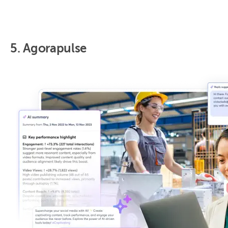
5. Agorapulse