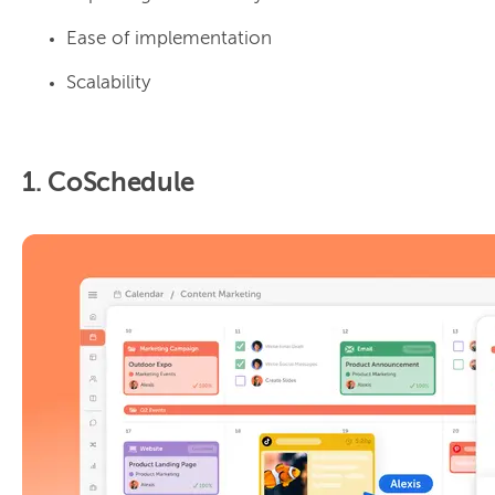
Ease of implementation
Scalability
1. CoSchedule