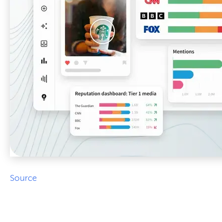
Source