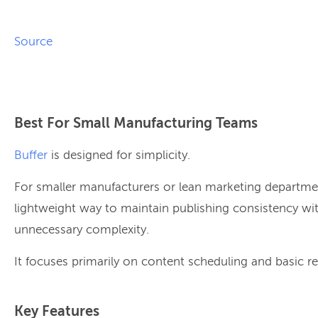
Source
Best For Small Manufacturing Teams
Buffer
is designed for simplicity.
For smaller manufacturers or lean marketing departmen
lightweight way to maintain publishing consistency wi
unnecessary complexity.
It focuses primarily on content scheduling and basic re
Key Features