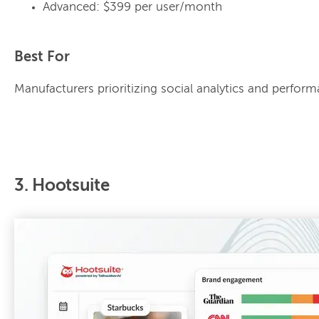
Advanced: $399 per user/month
Best For
Manufacturers prioritizing social analytics and perfo
3. Hootsuite