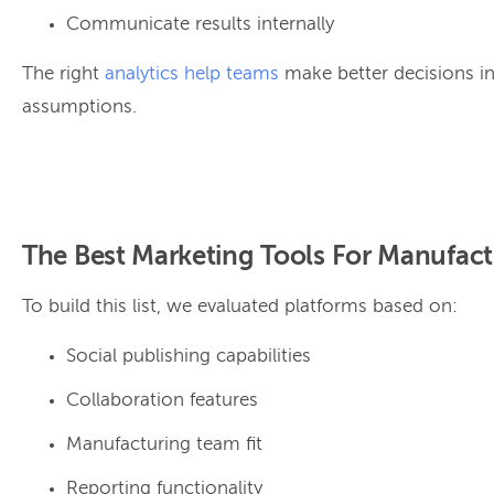
Communicate results internally
The right
analytics help teams
make better decisions in
assumptions.
The Best Marketing Tools For Manufact
To build this list, we evaluated platforms based on:
Social publishing capabilities
Collaboration features
Manufacturing team fit
Reporting functionality