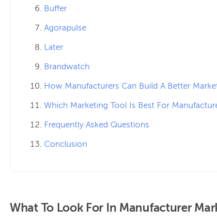
Buffer
Agorapulse
Later
Brandwatch
How Manufacturers Can Build A Better Marke
Which Marketing Tool Is Best For Manufactur
Frequently Asked Questions
Conclusion
What To Look For In Manufacturer Mar