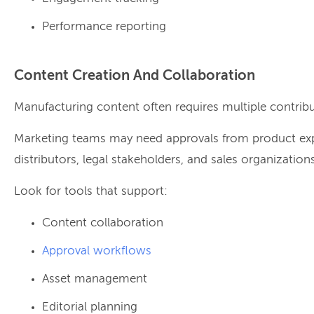
Performance reporting
Content Creation And Collaboration
Manufacturing content often requires multiple contribu
Marketing teams may need approvals from product expe
distributors, legal stakeholders, and sales organizations
Look for tools that support:
Content collaboration
Approval workflows
Asset management
Editorial planning