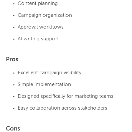
Content planning
Campaign organization
Approval workflows
AI writing support
Pros
Excellent campaign visibility
Simple implementation
Designed specifically for marketing teams
Easy collaboration across stakeholders
Cons