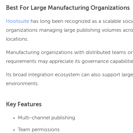
Best For Large Manufacturing Organizations
Hootsuite
has long been recognized as a scalable soci
organizations managing large publishing volumes acro
locations.
Manufacturing organizations with distributed teams o
requirements may appreciate its governance capabilitie
Its broad integration ecosystem can also support large
environments.
Key Features
Multi-channel publishing
Team permissions