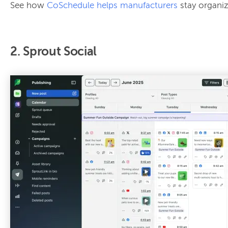
See how
CoSchedule helps manufacturers
stay organiz
2. Sprout Social