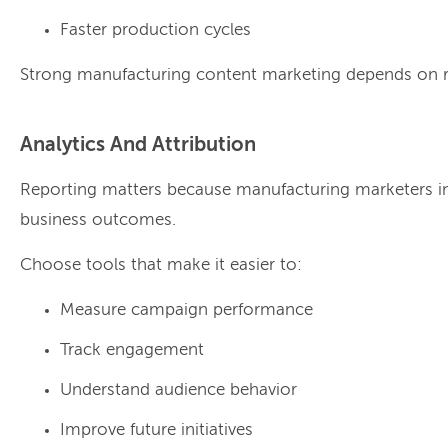
Faster production cycles
Strong manufacturing content marketing depends on r
Analytics And Attribution
Reporting matters because manufacturing marketers in
business outcomes.
Choose tools that make it easier to:
Measure campaign performance
Track engagement
Understand audience behavior
Improve future initiatives