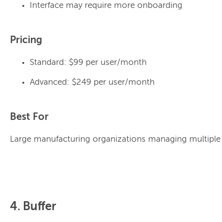
Interface may require more onboarding
Pricing
Standard: $99 per user/month
Advanced: $249 per user/month
Best For
Large manufacturing organizations managing multiple 
4. Buffer