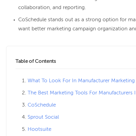
collaboration, and reporting.
CoSchedule stands out as a strong option for ma
want better marketing campaign organization an
Table of Contents
What To Look For In Manufacturer Marketing
The Best Marketing Tools For Manufacturers 
CoSchedule
Sprout Social
Hootsuite