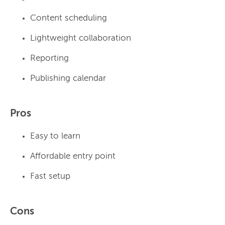
Content scheduling
Lightweight collaboration
Reporting
Publishing calendar
Pros
Easy to learn
Affordable entry point
Fast setup
Cons