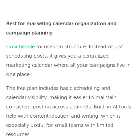
Best for marketing calendar organization and
campaign planning
CoSchedule
focuses on structure. Instead of just
scheduling posts, it gives you a centralized
marketing calendar where all your campaigns live in
one place.
The free plan includes basic scheduling and
calendar visibility, making it easier to maintain
consistent posting across channels. Built-in AI tools
help with content ideation and writing, which is
especially useful for small teams with limited
resources.