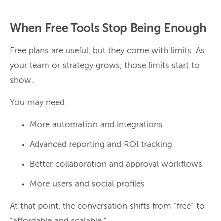
When Free Tools Stop Being Enough
Free plans are useful, but they come with limits. As
your team or strategy grows, those limits start to
show.
You may need:
More automation and integrations
Advanced reporting and ROI tracking
Better collaboration and approval workflows
More users and social profiles
At that point, the conversation shifts from “free” to