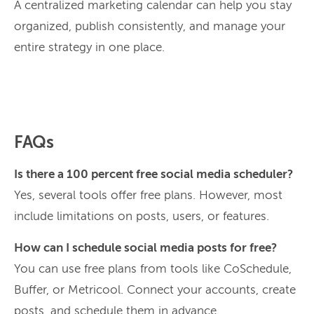
A centralized marketing calendar can help you stay
organized, publish consistently, and manage your
entire strategy in one place.
FAQs
Is there a 100 percent free social media scheduler?
Yes, several tools offer free plans. However, most
include limitations on posts, users, or features.
How can I schedule social media posts for free?
You can use free plans from tools like CoSchedule,
Buffer, or Metricool. Connect your accounts, create
posts, and schedule them in advance.