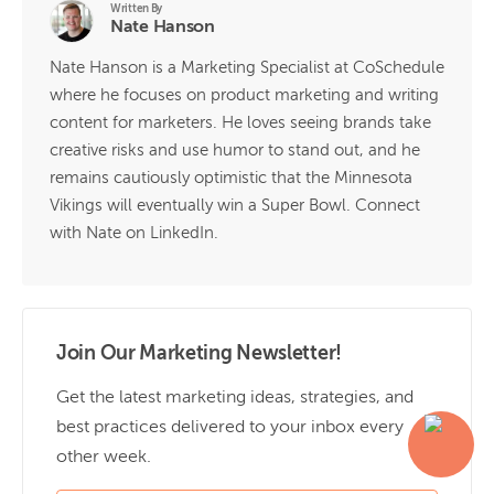
Written By
Nate Hanson
Nate Hanson is a Marketing Specialist at CoSchedule
where he focuses on product marketing and writing
content for marketers. He loves seeing brands take
creative risks and use humor to stand out, and he
remains cautiously optimistic that the Minnesota
Vikings will eventually win a Super Bowl. Connect
with Nate on LinkedIn.
Join Our Marketing Newsletter!
Get the latest marketing ideas, strategies, and
best practices delivered to your inbox every
other week.