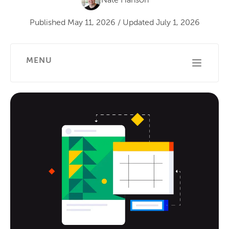
Nate Hanson
Published
May 11, 2026
/
Updated
July 1, 2026
MENU