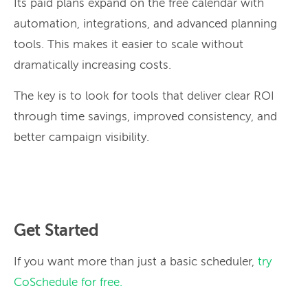
Its paid plans expand on the free calendar with
automation, integrations, and advanced planning
tools. This makes it easier to scale without
dramatically increasing costs.
The key is to look for tools that deliver clear ROI
through time savings, improved consistency, and
better campaign visibility.
Get Started
If you want more than just a basic scheduler,
try
CoSchedule for free.