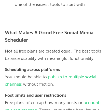
one of the easiest tools to start with
What Makes A Good Free Social Media
Scheduler
Not all free plans are created equal. The best tools
balance usability with meaningful functionality.
Scheduling across platforms
You should be able to
publish to multiple social
channels
without friction.
Post limits and user restrictions
Free plans often cap how many posts or
accounts