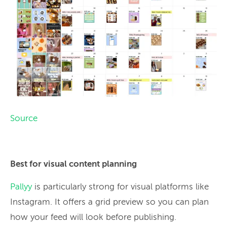
Source
Best for visual content planning
Pallyy
is particularly strong for visual platforms like
Instagram. It offers a grid preview so you can plan
how your feed will look before publishing.