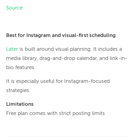
Source
Best for Instagram and visual-first scheduling
Later
is built around visual planning. It includes a
media library, drag-and-drop calendar, and link-in-
bio features.
It is especially useful for Instagram-focused
strategies.
Limitations
Free plan comes with strict posting limits