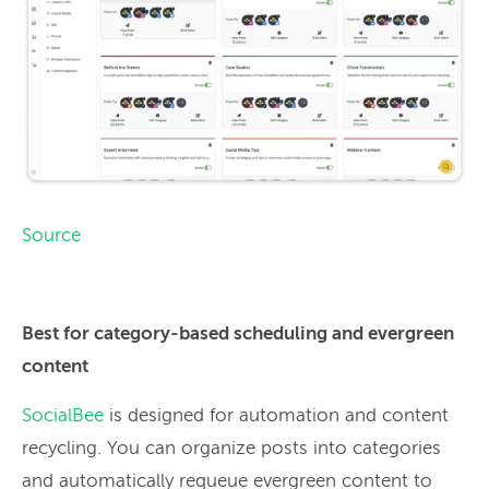
Source
Best for category-based scheduling and evergreen
content
SocialBee
is designed for automation and content
recycling. You can organize posts into categories
and automatically requeue evergreen content to