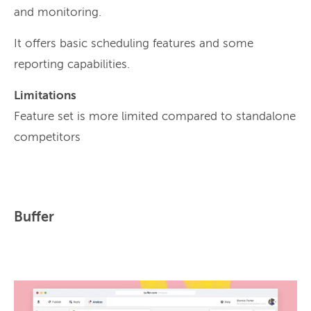
and monitoring.
It offers basic scheduling features and some
reporting capabilities.
Limitations
Feature set is more limited compared to standalone
competitors
Buffer