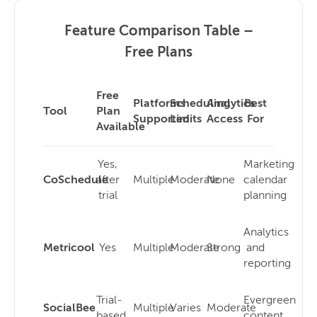
Feature Comparison Table –
Free Plans
Free
Platforms
Scheduling
Analytics
Best
Tool
Plan
Supported
Limits
Access
For
Available
Yes,
Marketing
CoSchedule
after
Multiple
Moderate
None
calendar
trial
planning
Analytics
Metricool
Yes
Multiple
Moderate
Strong
and
reporting
Trial-
Evergreen
SocialBee
Multiple
Varies
Moderate
based
content