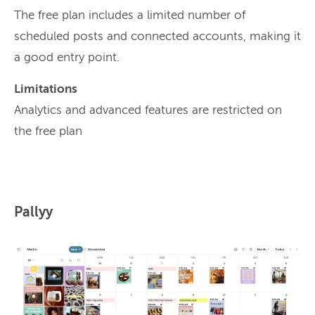
The free plan includes a limited number of
scheduled posts and connected accounts, making it
a good entry point.
Limitations
Analytics and advanced features are restricted on
the free plan
Pallyy