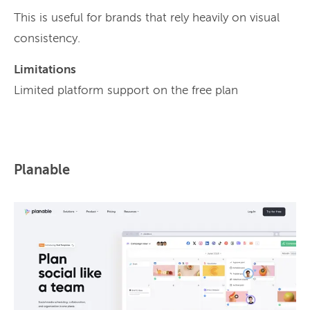
This is useful for brands that rely heavily on visual
consistency.
Limitations
Limited platform support on the free plan
Planable