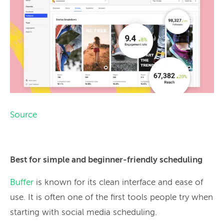
Source
Best for simple and beginner-friendly scheduling
Buffer
is known for its clean interface and ease of
use. It is often one of the first tools people try when
starting with social media scheduling.