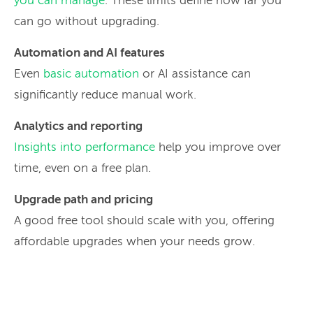
you can manage
. These limits define how far you
can go without upgrading.
Automation and AI features
Even
basic automation
or AI assistance can
significantly reduce manual work.
Analytics and reporting
Insights into performance
help you improve over
time, even on a free plan.
Upgrade path and pricing
A good free tool should scale with you, offering
affordable upgrades when your needs grow.