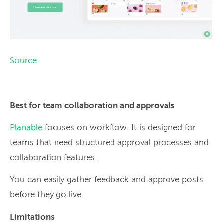
Source
Best for team collaboration and approvals
Planable
focuses on workflow. It is designed for
teams that need structured approval processes and
collaboration features.
You can easily gather feedback and approve posts
before they go live.
Limitations