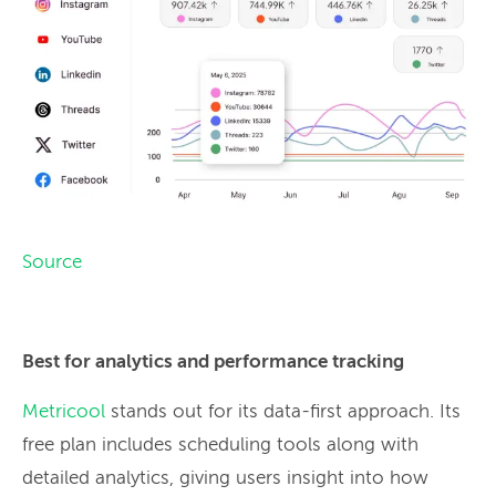
Source
Best for analytics and performance tracking
Metricool
stands out for its data-first approach. Its
free plan includes scheduling tools along with
detailed analytics, giving users insight into how