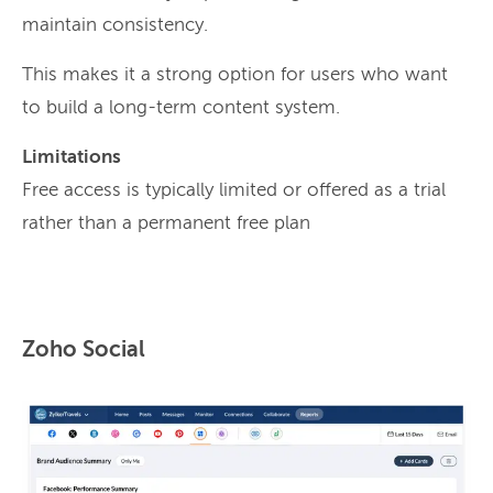
maintain consistency.
This makes it a strong option for users who want
to build a long-term content system.
Limitations
Free access is typically limited or offered as a trial
rather than a permanent free plan
Zoho Social