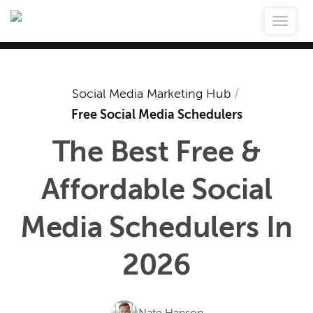
Social Media Marketing Hub
/
Free Social Media Schedulers
The Best Free &
Affordable Social
Media Schedulers In
2026