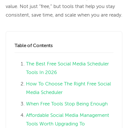
value. Not just “free,” but tools that help you stay
consistent, save time, and scale when you are ready.
Table of Contents
The Best Free Social Media Scheduler
Tools In 2026
How To Choose The Right Free Social
Media Scheduler
When Free Tools Stop Being Enough
Affordable Social Media Management
Tools Worth Upgrading To