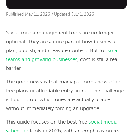
Published
May 11, 2026
/
Updated
July 1, 2026
Social media management tools are no longer
optional. They are a core part of how businesses
plan, publish, and measure content. But for
small
teams and growing businesses
, cost is still a real
barrier.
The good news is that many platforms now offer
free plans or affordable entry points. The challenge
is figuring out which ones are actually usable
without immediately forcing an upgrade.
This guide focuses on the best free
social media
scheduler
tools in 2026, with an emphasis on real