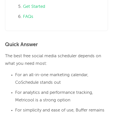
Get Started
FAQs
Quick Answer
The best free social media scheduler depends on
what you need most:
For an all-in-one marketing calendar,
CoSchedule stands out
For analytics and performance tracking,
Metricool is a strong option
For simplicity and ease of use, Buffer remains