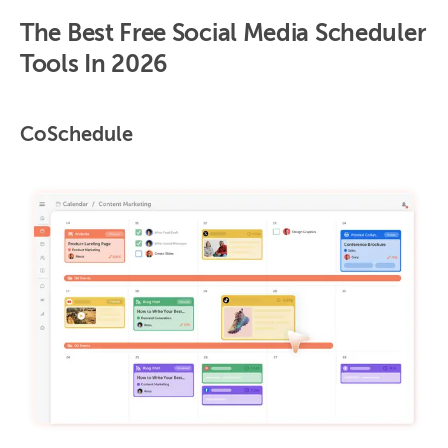
The Best Free Social Media Scheduler
Tools In 2026
CoSchedule