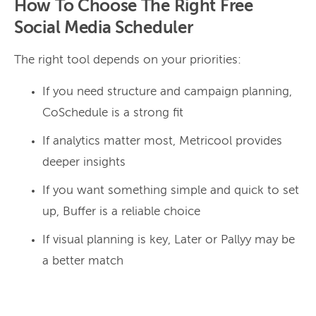
How To Choose The Right Free
Social Media Scheduler
The right tool depends on your priorities:
If you need structure and campaign planning,
CoSchedule is a strong fit
If analytics matter most, Metricool provides
deeper insights
If you want something simple and quick to set
up, Buffer is a reliable choice
If visual planning is key, Later or Pallyy may be
a better match