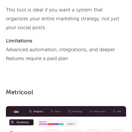
This tool is ideal if you want a system that
organizes your entire marketing strategy, not just
your social posts.
Limitations
Advanced automation, integrations, and deeper
features require a paid plan
Metricool