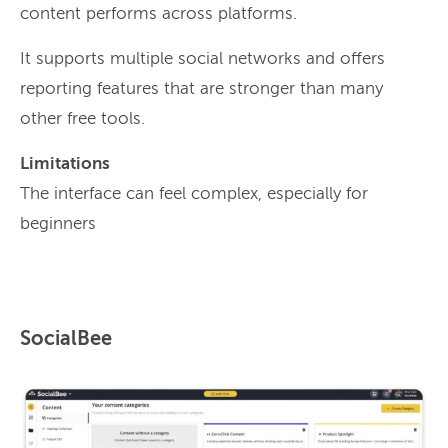
content performs across platforms.
It supports multiple social networks and offers
reporting features that are stronger than many
other free tools.
Limitations
The interface can feel complex, especially for
beginners
SocialBee