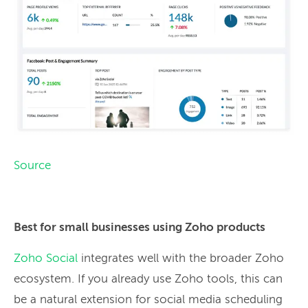
Source
Best for small businesses using Zoho products
Zoho Social
integrates well with the broader Zoho
ecosystem. If you already use Zoho tools, this can
be a natural extension for social media scheduling