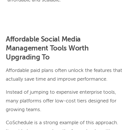
“affordable and scalable.”
Affordable Social Media
Management Tools Worth
Upgrading To
Affordable paid plans often unlock the features that
actually save time and improve performance.
Instead of jumping to expensive enterprise tools,
many platforms offer low-cost tiers designed for
growing teams.
CoSchedule is a strong example of this approach.