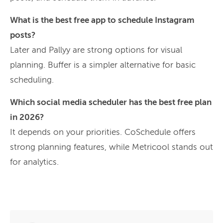
What is the best free app to schedule Instagram
posts?
Later and Pallyy are strong options for visual
planning. Buffer is a simpler alternative for basic
scheduling.
Which social media scheduler has the best free plan
in 2026?
It depends on your priorities. CoSchedule offers
strong planning features, while Metricool stands out
for analytics.