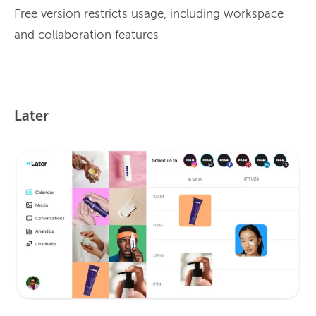
Free version restricts usage, including workspace
and collaboration features
Later