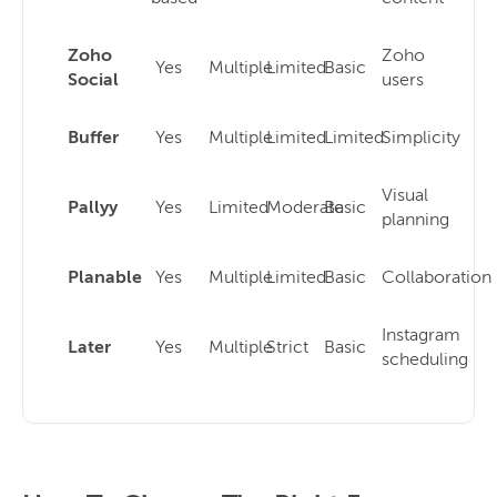
Zoho
Zoho
Yes
Multiple
Limited
Basic
Social
users
Buffer
Yes
Multiple
Limited
Limited
Simplicity
Visual
Pallyy
Yes
Limited
Moderate
Basic
planning
Planable
Yes
Multiple
Limited
Basic
Collaboration
Instagram
Later
Yes
Multiple
Strict
Basic
scheduling